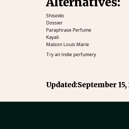
Alternatives:
Shiseido
Dossier
Paraphrase Perfume
Kayali
Maison Louis Marie
Try an Indie perfumery
Updated:
September 15,