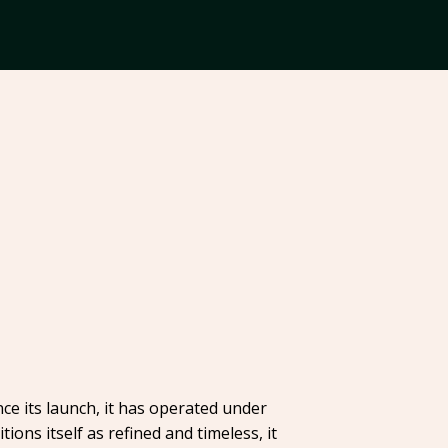
ce its launch, it has operated under
ons itself as refined and timeless, it