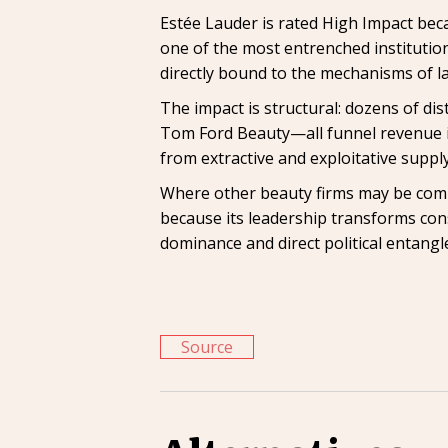
Estée Lauder is rated High Impact beca
one of the most entrenched institution
directly bound to the mechanisms of la
The impact is structural: dozens of d
Tom Ford Beauty—all funnel revenue i
from extractive and exploitative supply
Where other beauty firms may be compl
because its leadership transforms con
dominance and direct political entangl
Source