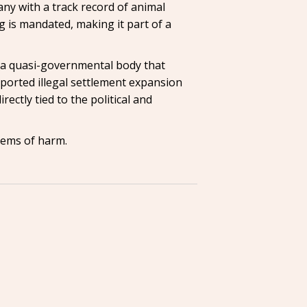
ny with a track record of animal
g is mandated, making it part of a
d—a quasi-governmental body that
pported illegal settlement expansion
rectly tied to the political and
stems of harm.