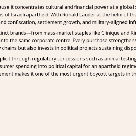
use it concentrates cultural and financial power at a global 
s of Israeli apartheid. With Ronald Lauder at the helm of t
nd confiscation, settlement growth, and military-aligned infr
istinct brands—from mass-market staples like Clinique and R
nto the same corporate centre. Every purchase strengthens 
 chains but also invests in political projects sustaining disp
icit through regulatory concessions such as animal testing
sumer spending into political capital for an apartheid regi
ement makes it one of the most urgent boycott targets in th