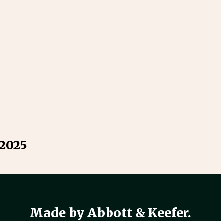
 2025
Made by Abbott & Keefer.