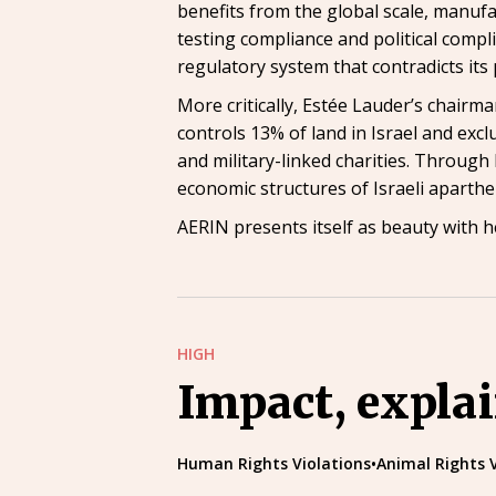
benefits from the global scale, manufa
testing compliance and political compl
regulatory system that contradicts its 
More critically, Estée Lauder’s chair
controls 13% of land in Israel and exc
and military-linked charities. Through L
economic structures of Israeli aparthe
AERIN presents itself as beauty with h
HIGH
Impact, expla
Human Rights Violations
•
Animal Rights 