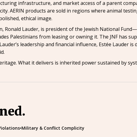
cturing infrastructure, and market access of a parent compa
icity. AERIN products are sold in regions where animal testin
polished, ethical image.
man, Ronald Lauder, is president of the Jewish National Fun
ludes Palestinians from leasing or owning it. The JNF has su
auder’s leadership and financial influence, Estée Lauder is di
id.
eritage. What it delivers is inherited power sustained by sy
ined.
Violations
•
Military & Conflict Complicity