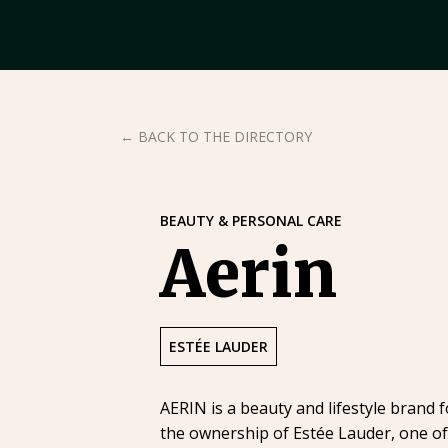
← BACK TO THE DIRECTORY
BEAUTY & PERSONAL CARE
Aerin
ESTÉE LAUDER
AERIN is a beauty and lifestyle brand 
the ownership of Estée Lauder, one of 