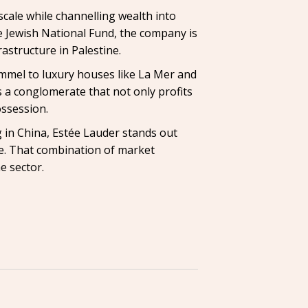
scale while channelling wealth into
he Jewish National Fund, the company is
astructure in Palestine.
immel to luxury houses like La Mer and
a conglomerate that not only profits
ossession.
 in China, Estée Lauder stands out
me. That combination of market
e sector.