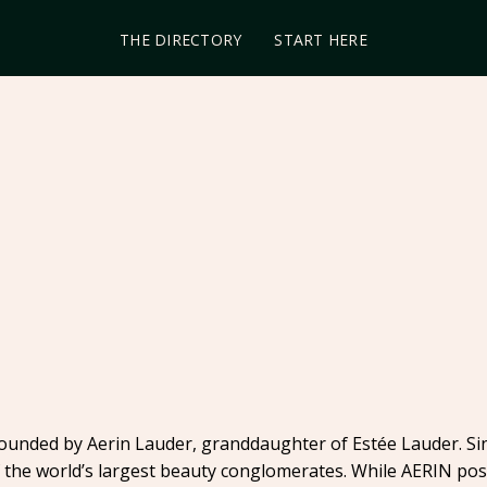
THE DIRECTORY
START HERE
founded by Aerin Lauder, granddaughter of Estée Lauder. Sin
the world’s largest beauty conglomerates. While AERIN positi