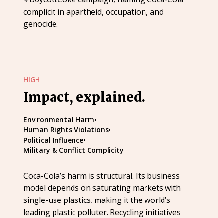
complicit in apartheid, occupation, and
genocide.
HIGH
Impact, explained.
Environmental Harm
•
Human Rights Violations
•
Political Influence
•
Military & Conflict Complicity
Coca-Cola’s harm is structural. Its business
model depends on saturating markets with
single-use plastics, making it the world’s
leading plastic polluter. Recycling initiatives