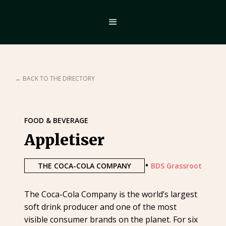
← BACK TO THE DIRECTORY
FOOD & BEVERAGE
Appletiser
•
THE COCA-COLA COMPANY
BDS Grassroot
The Coca-Cola Company is the world’s largest
soft drink producer and one of the most
visible consumer brands on the planet. For six