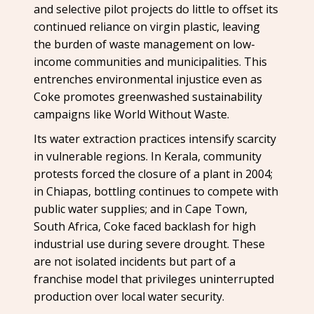
and selective pilot projects do little to offset its
continued reliance on virgin plastic, leaving
the burden of waste management on low-
income communities and municipalities. This
entrenches environmental injustice even as
Coke promotes greenwashed sustainability
campaigns like World Without Waste.
Its water extraction practices intensify scarcity
in vulnerable regions. In Kerala, community
protests forced the closure of a plant in 2004;
in Chiapas, bottling continues to compete with
public water supplies; and in Cape Town,
South Africa, Coke faced backlash for high
industrial use during severe drought. These
are not isolated incidents but part of a
franchise model that privileges uninterrupted
production over local water security.