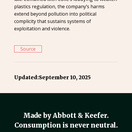
plastics regulation, the company’s harms
extend beyond pollution into political
complicity that sustains systems of
exploitation and violence.
Source
Updated:
September 10, 2025
Made by Abbott & Keefer.
Consumption is never neutral.