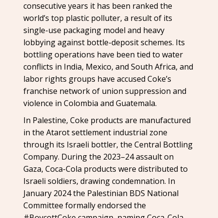
consecutive years it has been ranked the
world’s top plastic polluter, a result of its
single-use packaging model and heavy
lobbying against bottle-deposit schemes. Its
bottling operations have been tied to water
conflicts in India, Mexico, and South Africa, and
labor rights groups have accused Coke’s
franchise network of union suppression and
violence in Colombia and Guatemala.
In Palestine, Coke products are manufactured
in the Atarot settlement industrial zone
through its Israeli bottler, the Central Bottling
Company. During the 2023–24 assault on
Gaza, Coca-Cola products were distributed to
Israeli soldiers, drawing condemnation. In
January 2024 the Palestinian BDS National
Committee formally endorsed the
#BoycottCoke campaign, naming Coca-Cola