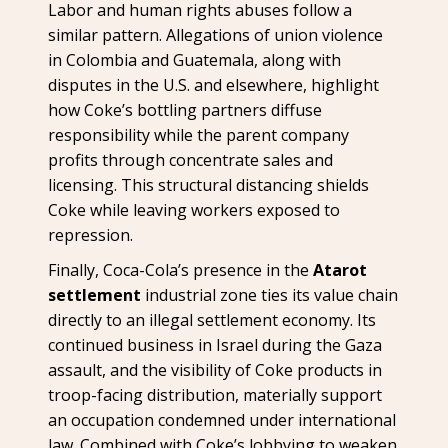
Labor and human rights abuses follow a
similar pattern. Allegations of union violence
in Colombia and Guatemala, along with
disputes in the U.S. and elsewhere, highlight
how Coke’s bottling partners diffuse
responsibility while the parent company
profits through concentrate sales and
licensing. This structural distancing shields
Coke while leaving workers exposed to
repression.
Finally, Coca-Cola’s presence in the
Atarot
settlement
industrial zone ties its value chain
directly to an illegal settlement economy. Its
continued business in Israel during the Gaza
assault, and the visibility of Coke products in
troop-facing distribution, materially support
an occupation condemned under international
law. Combined with Coke’s lobbying to weaken