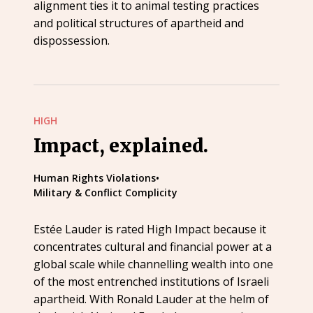
alignment ties it to animal testing practices
and political structures of apartheid and
dispossession.
HIGH
Impact, explained.
Human Rights Violations
•
Military & Conflict Complicity
Estée Lauder is rated High Impact because it
concentrates cultural and financial power at a
global scale while channelling wealth into one
of the most entrenched institutions of Israeli
apartheid. With Ronald Lauder at the helm of