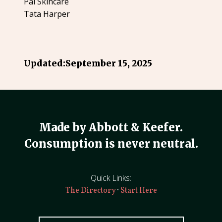
Pai Skincare
Tata Harper
Updated:
September 15, 2025
Made by Abbott & Keefer.
Consumption is never neutral.
Quick Links:
·
The Directory
Start Here