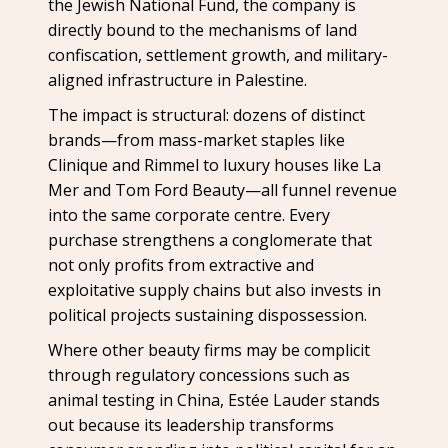
the Jewish National Fund, the company is
directly bound to the mechanisms of land
confiscation, settlement growth, and military-
aligned infrastructure in Palestine.
The impact is structural: dozens of distinct
brands—from mass-market staples like
Clinique and Rimmel to luxury houses like La
Mer and Tom Ford Beauty—all funnel revenue
into the same corporate centre. Every
purchase strengthens a conglomerate that
not only profits from extractive and
exploitative supply chains but also invests in
political projects sustaining dispossession.
Where other beauty firms may be complicit
through regulatory concessions such as
animal testing in China, Estée Lauder stands
out because its leadership transforms