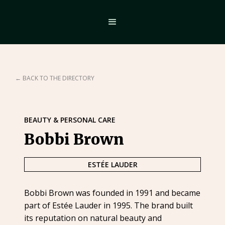
← BACK TO THE DIRECTORY
BEAUTY & PERSONAL CARE
Bobbi Brown
ESTÉE LAUDER
Bobbi Brown was founded in 1991 and became
part of Estée Lauder in 1995. The brand built
its reputation on natural beauty and