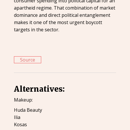
consumer spending into political capital for an
apartheid regime. That combination of market
dominance and direct political entanglement
makes it one of the most urgent boycott
targets in the sector.
Source
Alternatives:
Makeup:
Huda Beauty
Ilia
Kosas