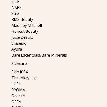
E.L.F
NARS
Saie
RMS Beauty
Made by Mitchell
Honest Beauty
Juice Beauty
Shiseido
Ayura
Bare Escentuals/Bare Minerals
Skincare:
Skin1004
The Inkey List
LUSH
BYOMA
Odacite
OSEA