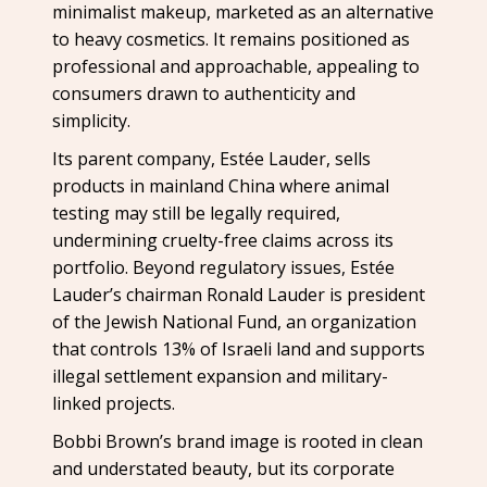
minimalist makeup, marketed as an alternative
to heavy cosmetics. It remains positioned as
professional and approachable, appealing to
consumers drawn to authenticity and
simplicity.
Its parent company, Estée Lauder, sells
products in mainland China where animal
testing may still be legally required,
undermining cruelty-free claims across its
portfolio. Beyond regulatory issues, Estée
Lauder’s chairman Ronald Lauder is president
of the Jewish National Fund, an organization
that controls 13% of Israeli land and supports
illegal settlement expansion and military-
linked projects.
Bobbi Brown’s brand image is rooted in clean
and understated beauty, but its corporate