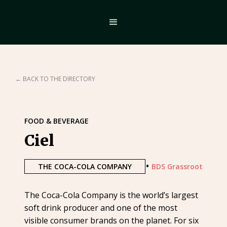
← BACK TO THE DIRECTORY
FOOD & BEVERAGE
Ciel
•
THE COCA-COLA COMPANY
BDS Grassroot
The Coca-Cola Company is the world’s largest
soft drink producer and one of the most
visible consumer brands on the planet. For six