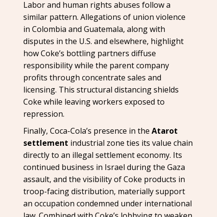
Labor and human rights abuses follow a
similar pattern. Allegations of union violence
in Colombia and Guatemala, along with
disputes in the U.S. and elsewhere, highlight
how Coke’s bottling partners diffuse
responsibility while the parent company
profits through concentrate sales and
licensing. This structural distancing shields
Coke while leaving workers exposed to
repression.
Finally, Coca-Cola’s presence in the
Atarot
settlement
industrial zone ties its value chain
directly to an illegal settlement economy. Its
continued business in Israel during the Gaza
assault, and the visibility of Coke products in
troop-facing distribution, materially support
an occupation condemned under international
law. Combined with Coke’s lobbying to weaken