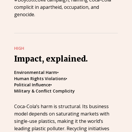
complicit in apartheid, occupation, and
genocide.
HIGH
Impact, explained.
Environmental Harm
•
Human Rights Violations
•
Political Influence
•
Military & Conflict Complicity
Coca-Cola’s harm is structural. Its business
model depends on saturating markets with
single-use plastics, making it the world’s
leading plastic polluter. Recycling initiatives