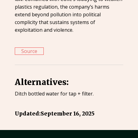
plastics regulation, the company’s harms
extend beyond pollution into political
complicity that sustains systems of
exploitation and violence.
Source
Alternatives:
Ditch bottled water for tap + filter.
Updated:
September 16, 2025