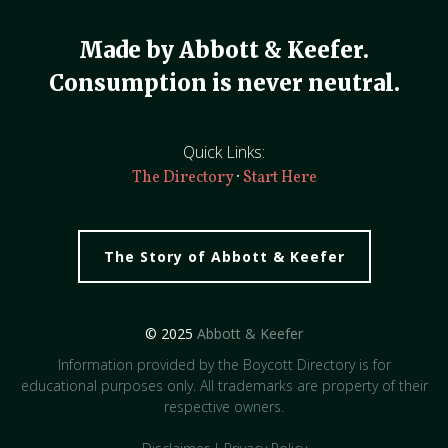
Made by Abbott & Keefer.
Consumption is never neutral.
Quick Links:
·
The Directory
Start Here
The Story of Abbott & Keefer
© 2025
Abbott & Keefer
Information provided by the Boycott Directory is for
educational purposes only. All trademarks are property of their
respective owners.