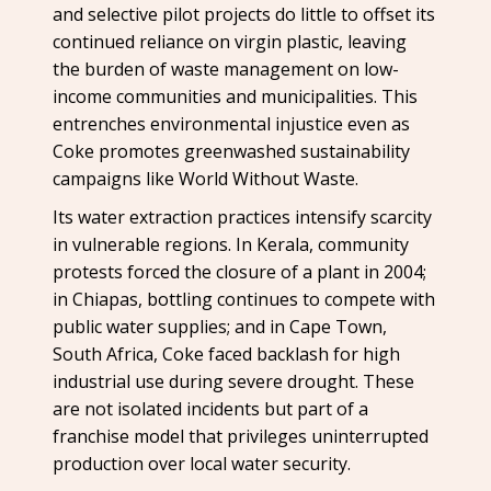
and selective pilot projects do little to offset its
continued reliance on virgin plastic, leaving
the burden of waste management on low-
income communities and municipalities. This
entrenches environmental injustice even as
Coke promotes greenwashed sustainability
campaigns like World Without Waste.
Its water extraction practices intensify scarcity
in vulnerable regions. In Kerala, community
protests forced the closure of a plant in 2004;
in Chiapas, bottling continues to compete with
public water supplies; and in Cape Town,
South Africa, Coke faced backlash for high
industrial use during severe drought. These
are not isolated incidents but part of a
franchise model that privileges uninterrupted
production over local water security.