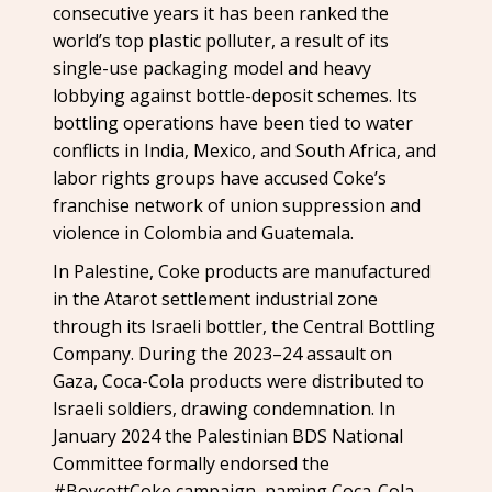
consecutive years it has been ranked the
world’s top plastic polluter, a result of its
single-use packaging model and heavy
lobbying against bottle-deposit schemes. Its
bottling operations have been tied to water
conflicts in India, Mexico, and South Africa, and
labor rights groups have accused Coke’s
franchise network of union suppression and
violence in Colombia and Guatemala.
In Palestine, Coke products are manufactured
in the Atarot settlement industrial zone
through its Israeli bottler, the Central Bottling
Company. During the 2023–24 assault on
Gaza, Coca-Cola products were distributed to
Israeli soldiers, drawing condemnation. In
January 2024 the Palestinian BDS National
Committee formally endorsed the
#BoycottCoke campaign, naming Coca-Cola