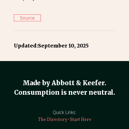
Source
Updated:
September 10, 2025
Made by Abbott & Keefer.
Consumption is never neutral.
Quick Links:
·
The Directory
Start Here