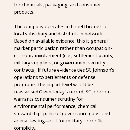
for chemicals, packaging, and consumer
products.
The company operates in Israel through a
local subsidiary and distribution network.
Based on available evidence, this is general
market participation rather than occupation-
economy involvement (e.g., settlement plants,
military suppliers, or government security
contracts). If future evidence ties SC Johnson’s
operations to settlements or defense
programs, the impact level would be
reassessed.Given today’s record, SC Johnson
warrants consumer scrutiny for
environmental performance, chemical
stewardship, palm-oil governance gaps, and
animal testing—not for military or conflict
complicity.