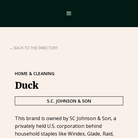
← BACK TO THE DIRECTORY
HOME & CLEANING
Duck
S.C. JOHNSON & SON
This brand is owned by SC Johnson & Son, a
privately held U.S. corporation behind
household staples like Windex, Glade, Raid,