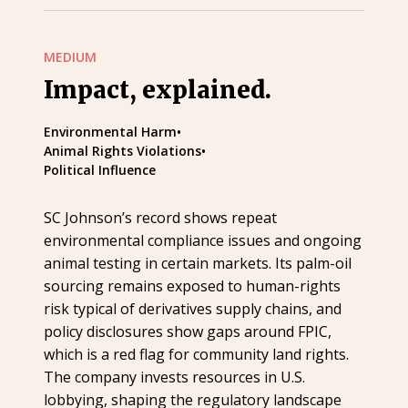
MEDIUM
Impact, explained.
Environmental Harm
•
Animal Rights Violations
•
Political Influence
SC Johnson’s record shows repeat
environmental compliance issues and ongoing
animal testing in certain markets. Its palm-oil
sourcing remains exposed to human-rights
risk typical of derivatives supply chains, and
policy disclosures show gaps around FPIC,
which is a red flag for community land rights.
The company invests resources in U.S.
lobbying, shaping the regulatory landscape