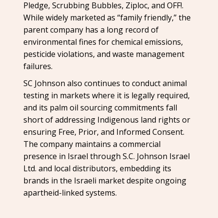
Pledge, Scrubbing Bubbles, Ziploc, and OFF!.
While widely marketed as “family friendly,” the
parent company has a long record of
environmental fines for chemical emissions,
pesticide violations, and waste management
failures.
SC Johnson also continues to conduct animal
testing in markets where it is legally required,
and its palm oil sourcing commitments fall
short of addressing Indigenous land rights or
ensuring Free, Prior, and Informed Consent.
The company maintains a commercial
presence in Israel through S.C. Johnson Israel
Ltd. and local distributors, embedding its
brands in the Israeli market despite ongoing
apartheid-linked systems.