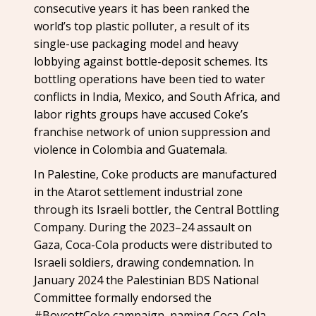
consecutive years it has been ranked the
world’s top plastic polluter, a result of its
single-use packaging model and heavy
lobbying against bottle-deposit schemes. Its
bottling operations have been tied to water
conflicts in India, Mexico, and South Africa, and
labor rights groups have accused Coke’s
franchise network of union suppression and
violence in Colombia and Guatemala.
In Palestine, Coke products are manufactured
in the Atarot settlement industrial zone
through its Israeli bottler, the Central Bottling
Company. During the 2023–24 assault on
Gaza, Coca-Cola products were distributed to
Israeli soldiers, drawing condemnation. In
January 2024 the Palestinian BDS National
Committee formally endorsed the
#BoycottCoke campaign, naming Coca-Cola