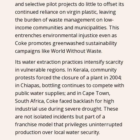
and selective pilot projects do little to offset its
continued reliance on virgin plastic, leaving
the burden of waste management on low-
income communities and municipalities. This
entrenches environmental injustice even as
Coke promotes greenwashed sustainability
campaigns like World Without Waste.
Its water extraction practices intensify scarcity
in vulnerable regions. In Kerala, community
protests forced the closure of a plant in 2004;
in Chiapas, bottling continues to compete with
public water supplies; and in Cape Town,
South Africa, Coke faced backlash for high
industrial use during severe drought. These
are not isolated incidents but part of a
franchise model that privileges uninterrupted
production over local water security.