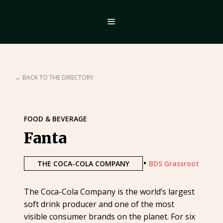
← BACK TO THE DIRECTORY
FOOD & BEVERAGE
Fanta
•
THE COCA-COLA COMPANY
BDS Grassroot
The Coca-Cola Company is the world’s largest
soft drink producer and one of the most
visible consumer brands on the planet. For six