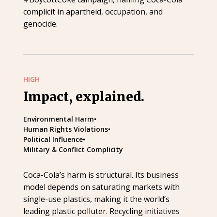
complicit in apartheid, occupation, and
genocide.
HIGH
Impact, explained.
Environmental Harm
•
Human Rights Violations
•
Political Influence
•
Military & Conflict Complicity
Coca-Cola’s harm is structural. Its business
model depends on saturating markets with
single-use plastics, making it the world’s
leading plastic polluter. Recycling initiatives