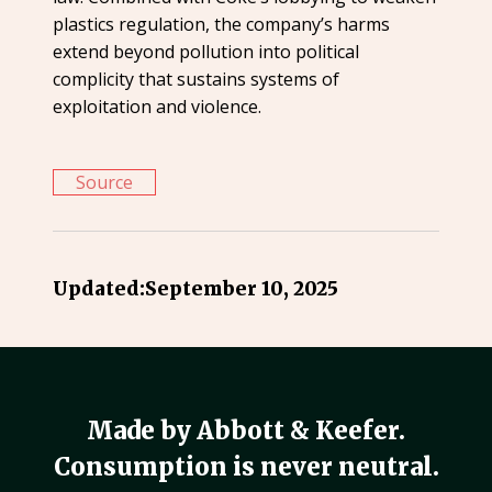
plastics regulation, the company’s harms
extend beyond pollution into political
complicity that sustains systems of
exploitation and violence.
Source
Updated:
September 10, 2025
Made by Abbott & Keefer.
Consumption is never neutral.