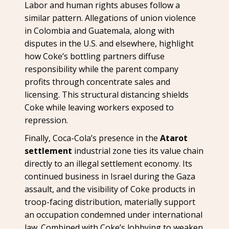
Labor and human rights abuses follow a
similar pattern. Allegations of union violence
in Colombia and Guatemala, along with
disputes in the U.S. and elsewhere, highlight
how Coke’s bottling partners diffuse
responsibility while the parent company
profits through concentrate sales and
licensing. This structural distancing shields
Coke while leaving workers exposed to
repression.
Finally, Coca-Cola’s presence in the
Atarot
settlement
industrial zone ties its value chain
directly to an illegal settlement economy. Its
continued business in Israel during the Gaza
assault, and the visibility of Coke products in
troop-facing distribution, materially support
an occupation condemned under international
law. Combined with Coke’s lobbying to weaken