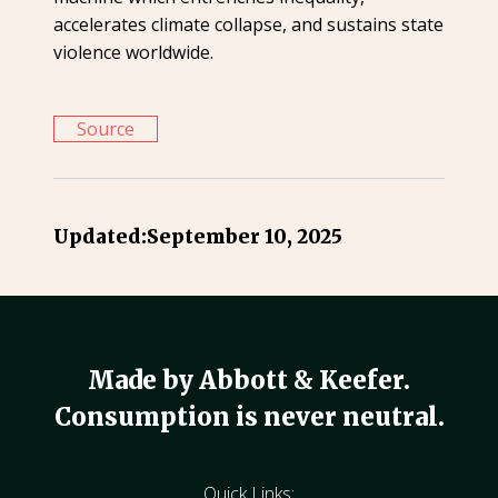
accelerates climate collapse, and sustains state
violence worldwide.
Source
Updated:
September 10, 2025
Made by Abbott & Keefer.
Consumption is never neutral.
Quick Links: