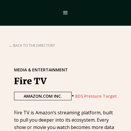
← BACK TO THE DIRECTORY
MEDIA & ENTERTAINMENT
Fire TV
•
AMAZON.COM INC.
BDS Pressure Target
Fire TV is Amazon’s streaming platform, built
to pull you deeper into its ecosystem. Every
show or movie you watch becomes more data