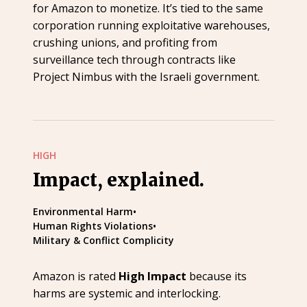
for Amazon to monetize. It’s tied to the same
corporation running exploitative warehouses,
crushing unions, and profiting from
surveillance tech through contracts like
Project Nimbus with the Israeli government.
HIGH
Impact, explained.
Environmental Harm
•
Human Rights Violations
•
Military & Conflict Complicity
Amazon is rated
High Impact
because its
harms are systemic and interlocking.