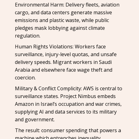
Environmental Harm: Delivery fleets, aviation
cargo, and data centers generate massive
emissions and plastic waste, while public
pledges mask lobbying against climate
regulation.
Human Rights Violations: Workers face
surveillance, injury-level quotas, and unsafe
delivery speeds. Migrant workers in Saudi
Arabia and elsewhere face wage theft and
coercion.
Military & Conflict Complicity: AWS is central to
surveillance states. Project Nimbus embeds
Amazon in Israel’s occupation and war crimes,
supplying AI and data services to its military
and government.
The result: consumer spending that powers a
machine which entrenches inequality,