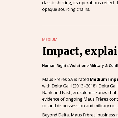
classic shirting, its operations refle
opaque sourcing chains.
MEDIUM
Impact, expla
Human Rights Violations
•
Military & Conf
Maus Frères SA is rated
Medium Imp
with Delta Galil (2013–2018). Delta Gal
Bank and East Jerusalem—zones that vi
evidence of ongoing Maus Frères contr
to land dispossession and military occ
Beyond Delta, Maus Frères’ business mo