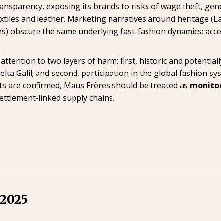
nsparency, exposing its brands to risks of wage theft, gend
xtiles and leather. Marketing narratives around heritage (La
es) obscure the same underlying fast-fashion dynamics: acce
ention to two layers of harm: first, historic and potentially
ta Galil; and second, participation in the global fashion sy
cts are confirmed, Maus Frères should be treated as
monito
ettlement-linked supply chains.
 2025