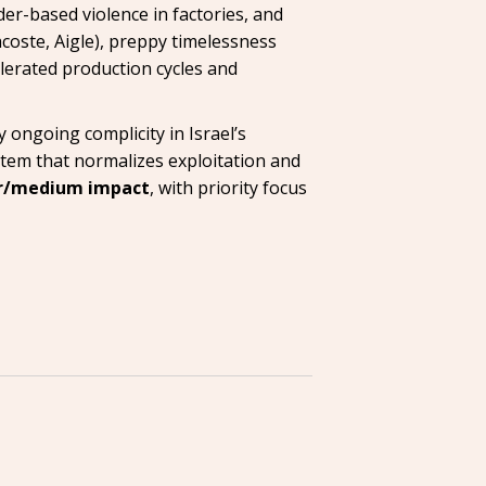
er-based violence in factories, and
coste, Aigle), preppy timelessness
lerated production cycles and
 ongoing complicity in Israel’s
stem that normalizes exploitation and
r/medium impact
, with priority focus