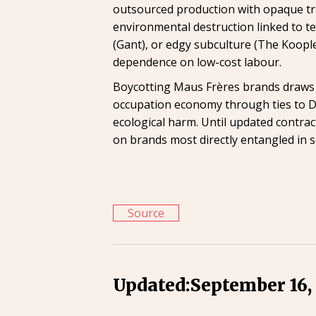
outsourced production with opaque tra
environmental destruction linked to te
(Gant), or edgy subculture (The Koopl
dependence on low-cost labour.
Boycotting Maus Frères brands draws att
occupation economy through ties to Del
ecological harm. Until updated contra
on brands most directly entangled in s
Source
Updated:
September 16,