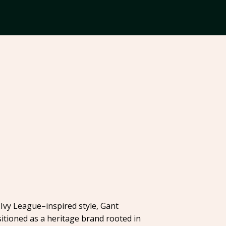
Ivy League–inspired style, Gant
itioned as a heritage brand rooted in