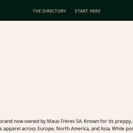
THE DIRECTORY
START HERE
brand now owned by Maus Frères SA. Known for its preppy, 
s apparel across Europe, North America, and Asia. While pos