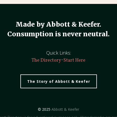
Made by Abbott & Keefer.
Consumption is never neutral.
Quick Links:
·
The Directory
Start Here
The Story of Abbott & Keefer
© 2025
Abbott & Keefer