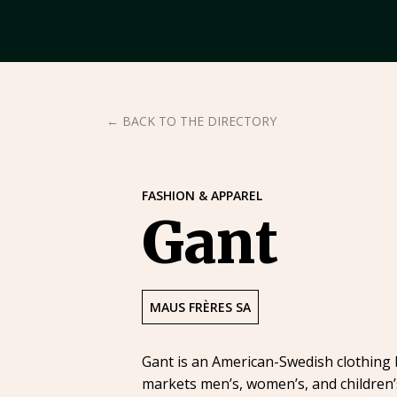
← BACK TO THE DIRECTORY
FASHION & APPAREL
Gant
MAUS FRÈRES SA
Gant is an American-Swedish clothing 
markets men’s, women’s, and children’