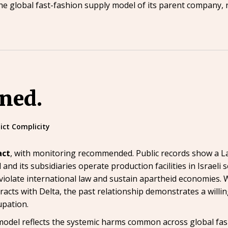
ct the global fast-fashion supply model of its parent company
ined.
lict Complicity
act
, with monitoring recommended. Public records show a L
il and its subsidiaries operate production facilities in Israel
olate international law and sustain apartheid economies. Wh
acts with Delta, the past relationship demonstrates a willi
upation.
del reflects the systemic harms common across global fashio