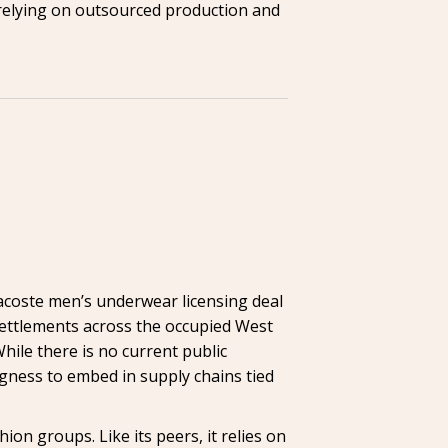
, relying on outsourced production and
acoste men’s underwear licensing deal
i settlements across the occupied West
ile there is no current public
ngness to embed in supply chains tied
n groups. Like its peers, it relies on