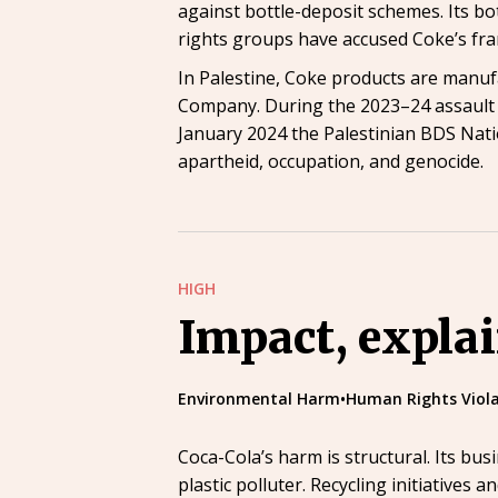
against bottle-deposit schemes. Its bot
rights groups have accused Coke’s fr
In Palestine, Coke products are manufac
Company. During the 2023–24 assault o
January 2024 the Palestinian BDS Nat
apartheid, occupation, and genocide.
HIGH
Impact, expla
Environmental Harm
•
Human Rights Viola
Coca-Cola’s harm is structural. Its bu
plastic polluter. Recycling initiatives an