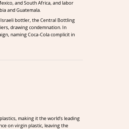
Mexico, and South Africa, and labor
mbia and Guatemala.
sraeli bottler, the Central Bottling
diers, drawing condemnation. In
gn, naming Coca-Cola complicit in
lastics, making it the world’s leading
ance on virgin plastic, leaving the