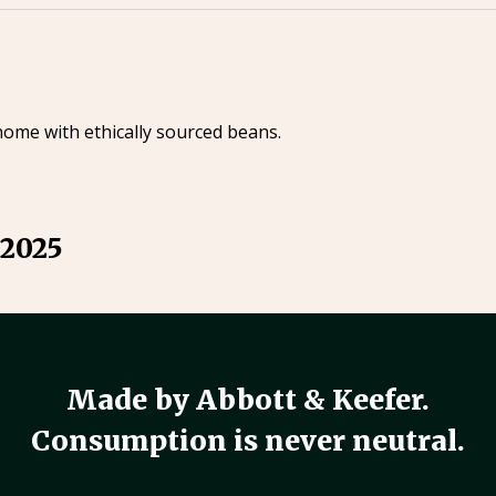
home with ethically sourced beans.
 2025
Made by Abbott & Keefer.
Consumption is never neutral.