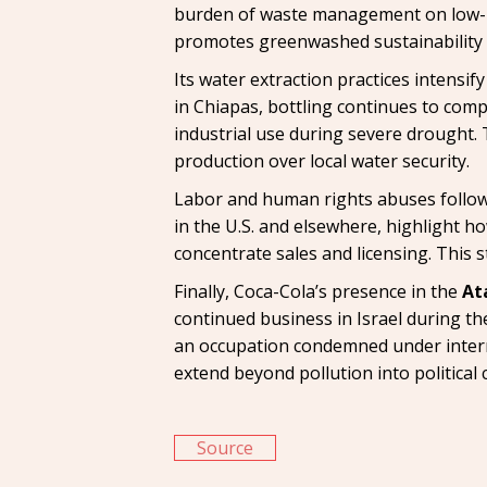
burden of waste management on low-in
promotes greenwashed sustainability 
Its water extraction practices intensif
in Chiapas, bottling continues to comp
industrial use during severe drought. 
production over local water security.
Labor and human rights abuses follow 
in the U.S. and elsewhere, highlight h
concentrate sales and licensing. This 
Finally, Coca-Cola’s presence in the
At
continued business in Israel during the
an occupation condemned under intern
extend beyond pollution into political 
Source