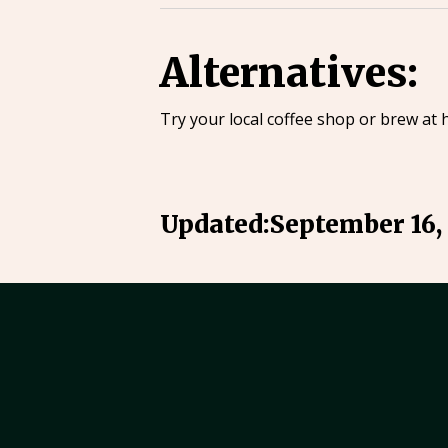
Alternatives:
Try your local coffee shop or brew at 
Updated:
September 16,