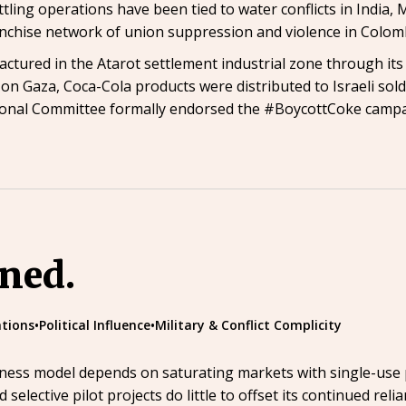
tling operations have been tied to water conflicts in India, 
anchise network of union suppression and violence in Colo
tured in the Atarot settlement industrial zone through its I
n Gaza, Coca-Cola products were distributed to Israeli sol
ional Committee formally endorsed the #BoycottCoke campai
ined.
tions
•
Political Influence
•
Military & Conflict Complicity
siness model depends on saturating markets with single-use p
d selective pilot projects do little to offset its continued reli