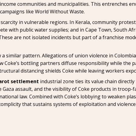
come communities and municipalities. This entrenches env
campaigns like World Without Waste.
y scarcity in vulnerable regions. In Kerala, community protest
ete with public water supplies; and in Cape Town, South Afr
These are not isolated incidents but part of a franchise mod
a similar pattern. Allegations of union violence in Colombi
ow Coke’s bottling partners diffuse responsibility while the
structural distancing shields Coke while leaving workers exp
arot settlement
industrial zone ties its value chain directl
 Gaza assault, and the visibility of Coke products in troop-f
ational law. Combined with Coke’s lobbying to weaken plas
complicity that sustains systems of exploitation and violence