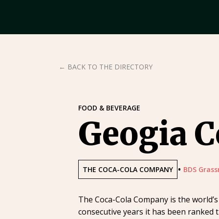
← BACK TO THE DIRECTORY
FOOD & BEVERAGE
Geogia C
•
THE COCA-COLA COMPANY
BDS Grass
The Coca-Cola Company is the world’s 
consecutive years it has been ranked t