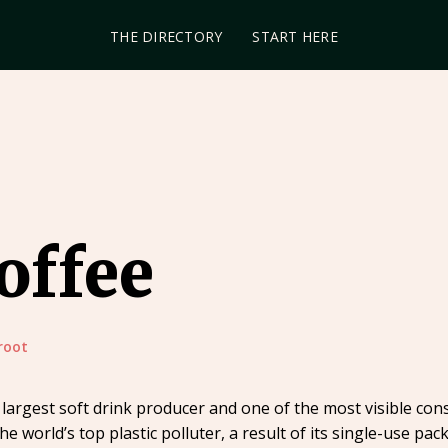
THE DIRECTORY
START HERE
offee
root
largest soft drink producer and one of the most visible con
he world’s top plastic polluter, a result of its single-use p