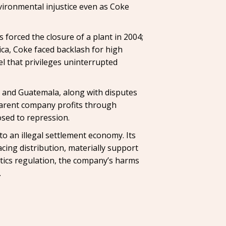
ironmental injustice even as Coke
s forced the closure of a plant in 2004;
ica, Coke faced backlash for high
el that privileges uninterrupted
a and Guatemala, along with disputes
 parent company profits through
osed to repression.
y to an illegal settlement economy. Its
acing distribution, materially support
tics regulation, the company’s harms
.