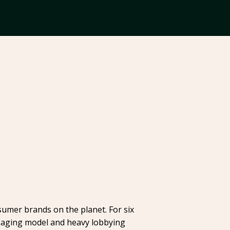
sumer brands on the planet. For six
ackaging model and heavy lobbying