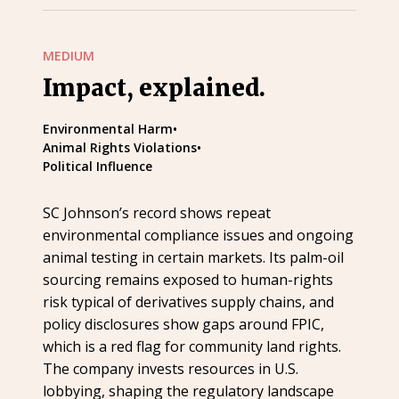
MEDIUM
Impact, explained.
Environmental Harm
•
Animal Rights Violations
•
Political Influence
SC Johnson’s record shows repeat
environmental compliance issues and ongoing
animal testing in certain markets. Its palm-oil
sourcing remains exposed to human-rights
risk typical of derivatives supply chains, and
policy disclosures show gaps around FPIC,
which is a red flag for community land rights.
The company invests resources in U.S.
lobbying, shaping the regulatory landscape