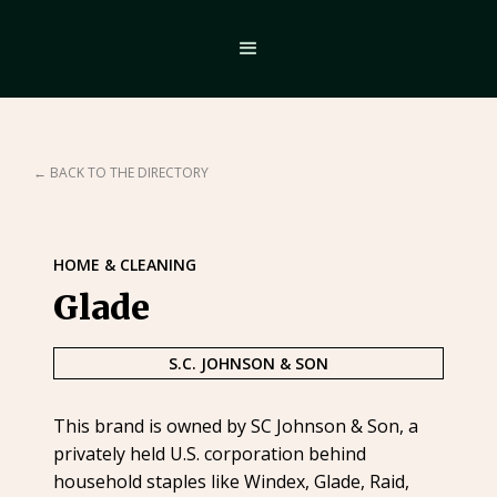
← BACK TO THE DIRECTORY
HOME & CLEANING
Glade
S.C. JOHNSON & SON
This brand is owned by SC Johnson & Son, a
privately held U.S. corporation behind
household staples like Windex, Glade, Raid,