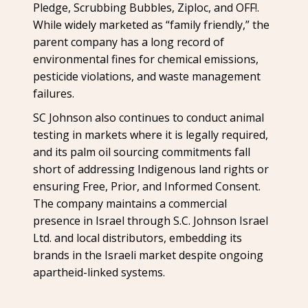
Pledge, Scrubbing Bubbles, Ziploc, and OFF!.
While widely marketed as “family friendly,” the
parent company has a long record of
environmental fines for chemical emissions,
pesticide violations, and waste management
failures.
SC Johnson also continues to conduct animal
testing in markets where it is legally required,
and its palm oil sourcing commitments fall
short of addressing Indigenous land rights or
ensuring Free, Prior, and Informed Consent.
The company maintains a commercial
presence in Israel through S.C. Johnson Israel
Ltd. and local distributors, embedding its
brands in the Israeli market despite ongoing
apartheid-linked systems.