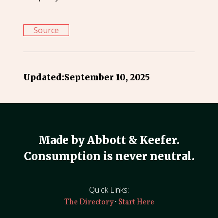
Source
Updated:
September 10, 2025
Made by Abbott & Keefer.
Consumption is never neutral.
Quick Links:
·
The Directory
Start Here