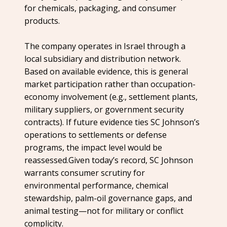
for chemicals, packaging, and consumer
products.
The company operates in Israel through a
local subsidiary and distribution network.
Based on available evidence, this is general
market participation rather than occupation-
economy involvement (e.g., settlement plants,
military suppliers, or government security
contracts). If future evidence ties SC Johnson’s
operations to settlements or defense
programs, the impact level would be
reassessed.Given today’s record, SC Johnson
warrants consumer scrutiny for
environmental performance, chemical
stewardship, palm-oil governance gaps, and
animal testing—not for military or conflict
complicity.