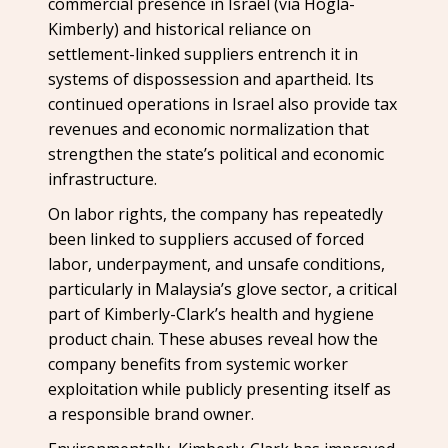
commercial presence in Israel (via Hogla-
Kimberly) and historical reliance on
settlement-linked suppliers entrench it in
systems of dispossession and apartheid. Its
continued operations in Israel also provide tax
revenues and economic normalization that
strengthen the state’s political and economic
infrastructure.
On labor rights, the company has repeatedly
been linked to suppliers accused of forced
labor, underpayment, and unsafe conditions,
particularly in Malaysia’s glove sector, a critical
part of Kimberly-Clark’s health and hygiene
product chain. These abuses reveal how the
company benefits from systemic worker
exploitation while publicly presenting itself as
a responsible brand owner.