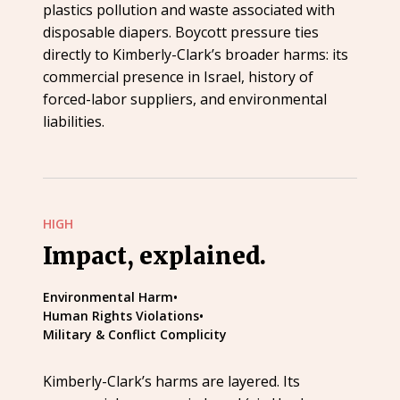
plastics pollution and waste associated with
disposable diapers. Boycott pressure ties
directly to Kimberly-Clark’s broader harms: its
commercial presence in Israel, history of
forced-labor suppliers, and environmental
liabilities.
HIGH
Impact, explained.
Environmental Harm
•
Human Rights Violations
•
Military & Conflict Complicity
Kimberly-Clark’s harms are layered. Its