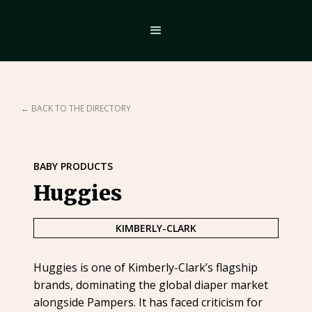
← BACK TO THE DIRECTORY
BABY PRODUCTS
Huggies
KIMBERLY-CLARK
Huggies is one of Kimberly-Clark’s flagship
brands, dominating the global diaper market
alongside Pampers. It has faced criticism for