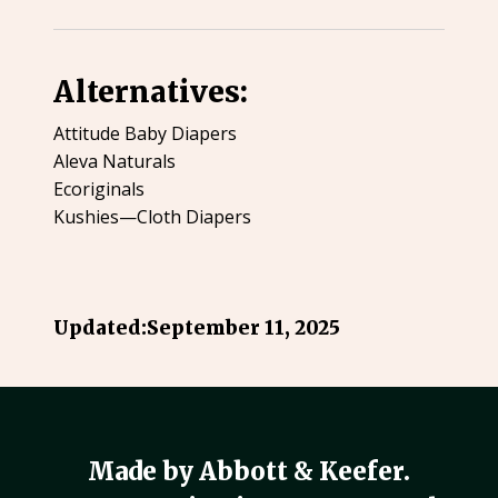
Alternatives:
Attitude Baby Diapers
Aleva Naturals
Ecoriginals
Kushies—Cloth Diapers
Updated:
September 11, 2025
Made by Abbott & Keefer.