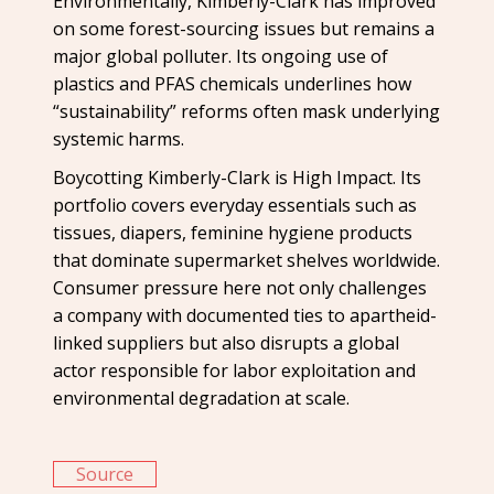
Environmentally, Kimberly-Clark has improved
on some forest-sourcing issues but remains a
major global polluter. Its ongoing use of
plastics and PFAS chemicals underlines how
“sustainability” reforms often mask underlying
systemic harms.
Boycotting Kimberly-Clark is High Impact. Its
portfolio covers everyday essentials such as
tissues, diapers, feminine hygiene products
that dominate supermarket shelves worldwide.
Consumer pressure here not only challenges
a company with documented ties to apartheid-
linked suppliers but also disrupts a global
actor responsible for labor exploitation and
environmental degradation at scale.
Source