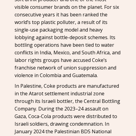
visible consumer brands on the planet. For six
consecutive years it has been ranked the
world’s top plastic polluter, a result of its
single-use packaging model and heavy
lobbying against bottle-deposit schemes. Its
bottling operations have been tied to water
conflicts in India, Mexico, and South Africa, and
labor rights groups have accused Coke’s
franchise network of union suppression and
violence in Colombia and Guatemala.
In Palestine, Coke products are manufactured
in the Atarot settlement industrial zone
through its Israeli bottler, the Central Bottling
Company. During the 2023–24 assault on
Gaza, Coca-Cola products were distributed to
Israeli soldiers, drawing condemnation. In
January 2024 the Palestinian BDS National