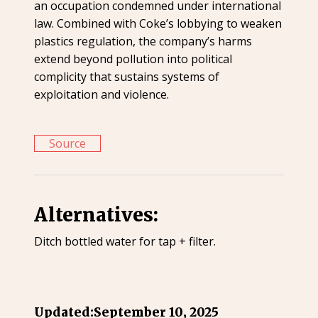
an occupation condemned under international
law. Combined with Coke’s lobbying to weaken
plastics regulation, the company’s harms
extend beyond pollution into political
complicity that sustains systems of
exploitation and violence.
Source
Alternatives:
Ditch bottled water for tap + filter.
Updated:
September 10, 2025