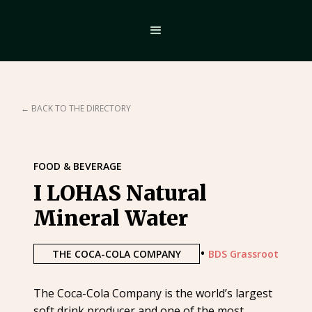
← BACK TO THE DIRECTORY
FOOD & BEVERAGE
I LOHAS Natural
Mineral Water
•
THE COCA-COLA COMPANY
BDS Grassroot
The Coca-Cola Company is the world’s largest
soft drink producer and one of the most