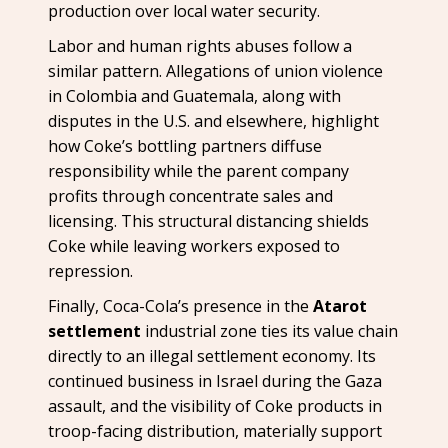
production over local water security.
Labor and human rights abuses follow a
similar pattern. Allegations of union violence
in Colombia and Guatemala, along with
disputes in the U.S. and elsewhere, highlight
how Coke’s bottling partners diffuse
responsibility while the parent company
profits through concentrate sales and
licensing. This structural distancing shields
Coke while leaving workers exposed to
repression.
Finally, Coca-Cola’s presence in the
Atarot
settlement
industrial zone ties its value chain
directly to an illegal settlement economy. Its
continued business in Israel during the Gaza
assault, and the visibility of Coke products in
troop-facing distribution, materially support