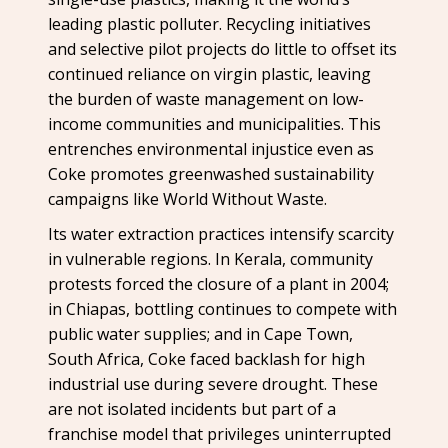
leading plastic polluter. Recycling initiatives
and selective pilot projects do little to offset its
continued reliance on virgin plastic, leaving
the burden of waste management on low-
income communities and municipalities. This
entrenches environmental injustice even as
Coke promotes greenwashed sustainability
campaigns like World Without Waste.
Its water extraction practices intensify scarcity
in vulnerable regions. In Kerala, community
protests forced the closure of a plant in 2004;
in Chiapas, bottling continues to compete with
public water supplies; and in Cape Town,
South Africa, Coke faced backlash for high
industrial use during severe drought. These
are not isolated incidents but part of a
franchise model that privileges uninterrupted