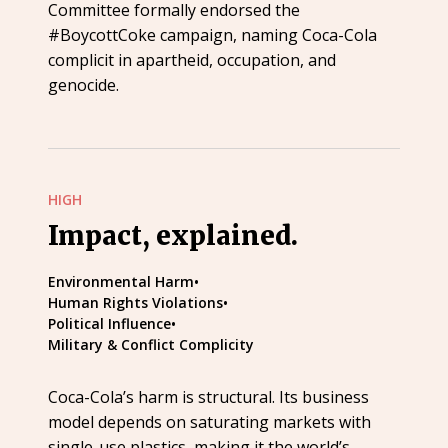
Committee formally endorsed the
#BoycottCoke campaign, naming Coca-Cola
complicit in apartheid, occupation, and
genocide.
HIGH
Impact, explained.
Environmental Harm
•
Human Rights Violations
•
Political Influence
•
Military & Conflict Complicity
Coca-Cola’s harm is structural. Its business
model depends on saturating markets with
single-use plastics, making it the world’s