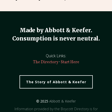
Made by Abbott & Keefer.
Consumption is never neutral.
Quick Links:
·
The Directory
Start Here
The Story of Abbott & Keefer
© 2025
Abbott & Keefer
Information provided by the Boycott Directory is for