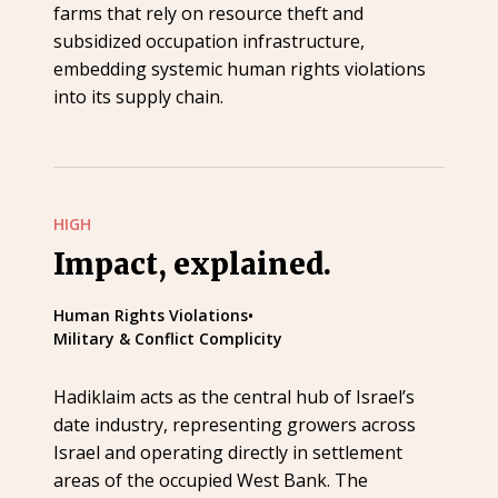
farms that rely on resource theft and
subsidized occupation infrastructure,
embedding systemic human rights violations
into its supply chain.
HIGH
Impact, explained.
Human Rights Violations
•
Military & Conflict Complicity
Hadiklaim acts as the central hub of Israel’s
date industry, representing growers across
Israel and operating directly in settlement
areas of the occupied West Bank. The