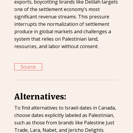
exports, boycotting brands like Delilah targets
one of the settlement economy’s most
significant revenue streams. This pressure
interrupts the normalization of settlement
produce in global markets and challenges a
system that relies on Palestinian land,
resources, and labor without consent.
Source
Alternatives:
To find alternatives to Israeli dates in Canada,
choose dates explicitly labeled as Palestinian,
such as those from brands like Palestine Just
Trade, Lara, Nabet, and Jericho Delights.