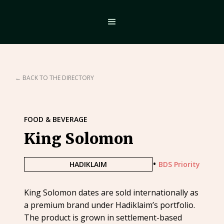
← BACK TO THE DIRECTORY
FOOD & BEVERAGE
King Solomon
•
HADIKLAIM
BDS Priority
King Solomon dates are sold internationally as
a premium brand under Hadiklaim’s portfolio.
The product is grown in settlement-based