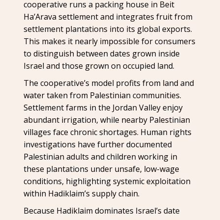
cooperative runs a packing house in Beit
Ha’Arava settlement and integrates fruit from
settlement plantations into its global exports.
This makes it nearly impossible for consumers
to distinguish between dates grown inside
Israel and those grown on occupied land.
The cooperative’s model profits from land and
water taken from Palestinian communities.
Settlement farms in the Jordan Valley enjoy
abundant irrigation, while nearby Palestinian
villages face chronic shortages. Human rights
investigations have further documented
Palestinian adults and children working in
these plantations under unsafe, low-wage
conditions, highlighting systemic exploitation
within Hadiklaim’s supply chain.
Because Hadiklaim dominates Israel’s date