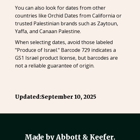
You can also look for dates from other
countries like Orchid Dates from California or
trusted Palestinian brands such as Zaytoun,
Yaffa, and Canaan Palestine.
When selecting dates, avoid those labeled
"Produce of Israel." Barcode 729 indicates a
GS1 Israel product license, but barcodes are
not a reliable guarantee of origin.
Updated:
September 10, 2025
Made by Abbott & Keefer.