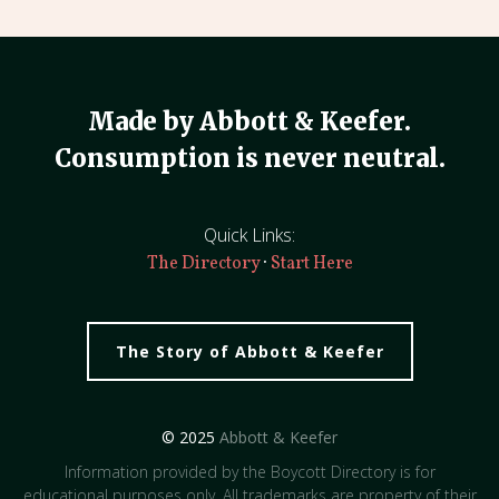
Made by Abbott & Keefer.
Consumption is never neutral.
Quick Links:
·
The Directory
Start Here
The Story of Abbott & Keefer
© 2025
Abbott & Keefer
Information provided by the Boycott Directory is for
educational purposes only. All trademarks are property of their