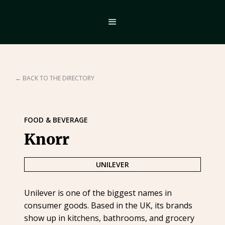
← BACK TO THE DIRECTORY
FOOD & BEVERAGE
Knorr
UNILEVER
Unilever is one of the biggest names in
consumer goods. Based in the UK, its brands
show up in kitchens, bathrooms, and grocery