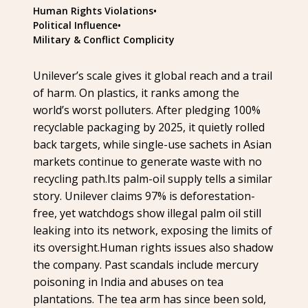
Human Rights Violations
•
Political Influence
•
Military & Conflict Complicity
Unilever’s scale gives it global reach and a trail
of harm. On plastics, it ranks among the
world’s worst polluters. After pledging 100%
recyclable packaging by 2025, it quietly rolled
back targets, while single-use sachets in Asian
markets continue to generate waste with no
recycling path.Its palm-oil supply tells a similar
story. Unilever claims 97% is deforestation-
free, yet watchdogs show illegal palm oil still
leaking into its network, exposing the limits of
its oversight.Human rights issues also shadow
the company. Past scandals include mercury
poisoning in India and abuses on tea
plantations. The tea arm has since been sold,