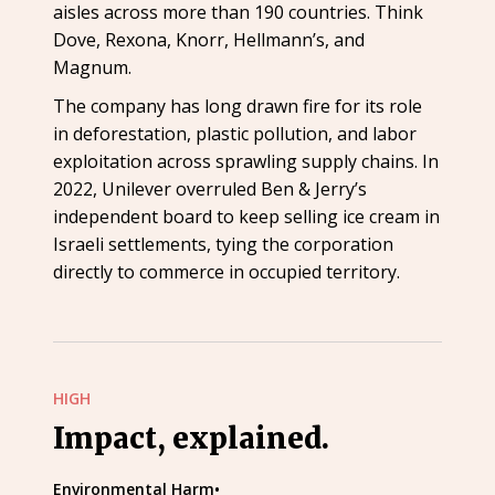
aisles across more than 190 countries. Think
Dove, Rexona, Knorr, Hellmann’s, and
Magnum.
The company has long drawn fire for its role
in deforestation, plastic pollution, and labor
exploitation across sprawling supply chains. In
2022, Unilever overruled Ben & Jerry’s
independent board to keep selling ice cream in
Israeli settlements, tying the corporation
directly to commerce in occupied territory.
HIGH
Impact, explained.
Environmental Harm
•