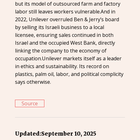
but its model of outsourced farm and factory
labor still leaves workers vulnerable.And in
2022, Unilever overruled Ben & Jerry’s board
by selling its Israeli business to a local
licensee, ensuring sales continued in both
Israel and the occupied West Bank, directly
linking the company to the economy of
occupation.Unilever markets itself as a leader
in ethics and sustainability. Its record on
plastics, palm oil, labor, and political complicity
says otherwise.
Source
Updated:
September 10, 2025