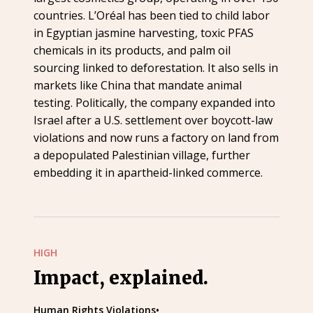
countries. L’Oréal has been tied to child labor
in Egyptian jasmine harvesting, toxic PFAS
chemicals in its products, and palm oil
sourcing linked to deforestation. It also sells in
markets like China that mandate animal
testing. Politically, the company expanded into
Israel after a U.S. settlement over boycott-law
violations and now runs a factory on land from
a depopulated Palestinian village, further
embedding it in apartheid-linked commerce.
HIGH
Impact, explained.
Human Rights Violations
•