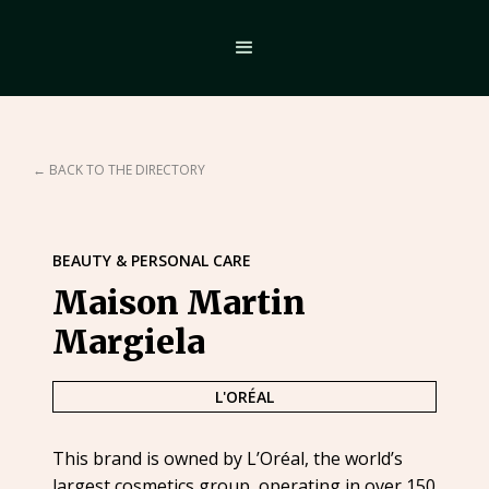
← BACK TO THE DIRECTORY
BEAUTY & PERSONAL CARE
Maison Martin
Margiela
L'ORÉAL
This brand is owned by L’Oréal, the world’s
largest cosmetics group, operating in over 150