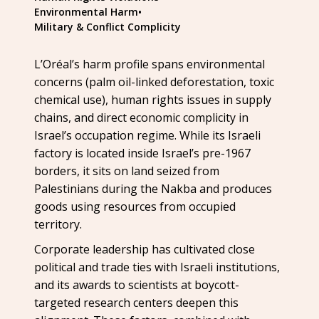
Environmental Harm
•
Military & Conflict Complicity
L’Oréal’s harm profile spans environmental
concerns (palm oil-linked deforestation, toxic
chemical use), human rights issues in supply
chains, and direct economic complicity in
Israel’s occupation regime. While its Israeli
factory is located inside Israel’s pre-1967
borders, it sits on land seized from
Palestinians during the Nakba and produces
goods using resources from occupied
territory.
Corporate leadership has cultivated close
political and trade ties with Israeli institutions,
and its awards to scientists at boycott-
targeted research centers deepen this