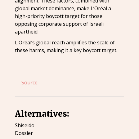
alignment. These factors, combined with
global market dominance, make L’Oréal a
high-priority boycott target for those
opposing corporate support of Israeli
apartheid.
L’Oréal’s global reach amplifies the scale of
these harms, making it a key boycott target.
Source
Alternatives:
Shiseido
Dossier