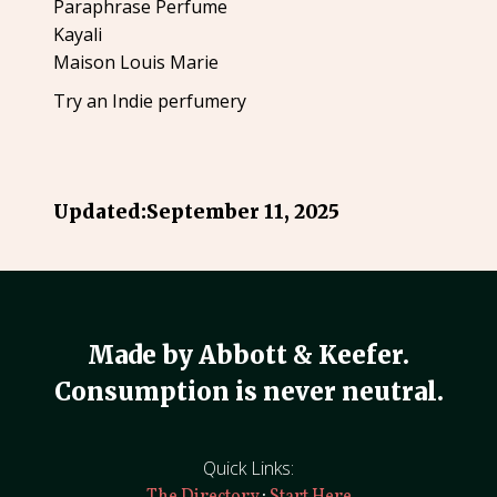
Paraphrase Perfume
Kayali
Maison Louis Marie
Try an Indie perfumery
Updated:
September 11, 2025
Made by Abbott & Keefer.
Consumption is never neutral.
Quick Links:
·