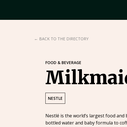
← BACK TO THE DIRECTORY
FOOD & BEVERAGE
Milkmai
NESTLE
Nestlé is the world’s largest food and
bottled water and baby formula to coff