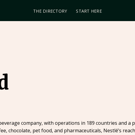
THE DIRECTORY
START HERE
d
 beverage company, with operations in 189 countries and a p
ee, chocolate, pet food, and pharmaceuticals, Nestlé’s reac