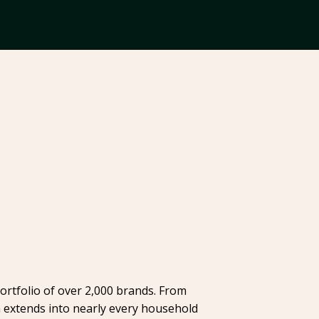
ortfolio of over 2,000 brands. From
h extends into nearly every household