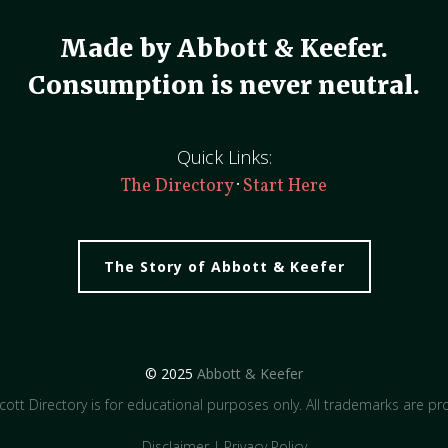
Made by Abbott & Keefer.
Consumption is never neutral.
Quick Links:
·
The Directory
Start Here
The Story of Abbott & Keefer
© 2025
Abbott & Keefer
ott Directory is for educational purposes only. All trademarks are pro
Disclaimer
|
Privacy Policy