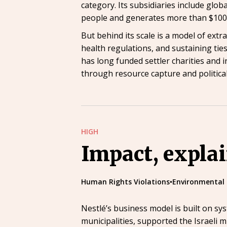
category. Its subsidiaries include glo
people and generates more than $100 
But behind its scale is a model of extr
health regulations, and sustaining ties
has long funded settler charities and 
through resource capture and political
HIGH
Impact, expla
Human Rights Violations
•
Environmental
Nestlé’s business model is built on sy
municipalities, supported the Israeli m