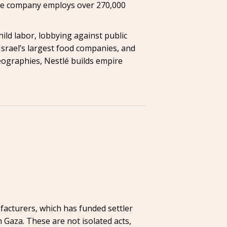
. The company employs over 270,000
hild labor, lobbying against public
 Israel’s largest food companies, and
geographies, Nestlé builds empire
facturers, which has funded settler
n Gaza. These are not isolated acts,