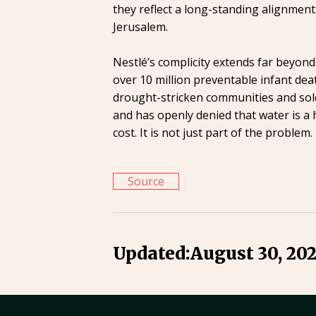
they reflect a long-standing alignment
Jerusalem.
Nestlé’s complicity extends far beyon
over 10 million preventable infant dea
drought-stricken communities and sold
and has openly denied that water is a 
cost. It is not just part of the proble
Source
Updated:
August 30, 20