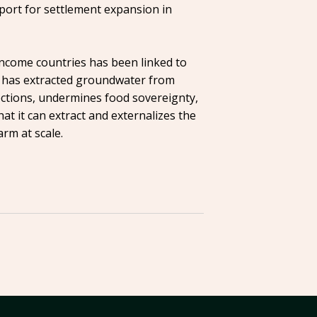
pport for settlement expansion in
income countries has been linked to
 It has extracted groundwater from
ections, undermines food sovereignty,
t it can extract and externalizes the
arm at scale.