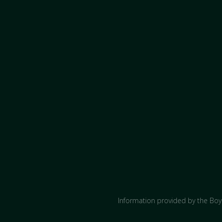
Information provided by the Boyc