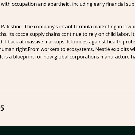
 with occupation and apartheid, including early financial su
d Palestine. The company’s infant formula marketing in low-
ths. Its cocoa supply chains continue to rely on child labor.
 it back at massive markups. It lobbies against health prot
human right.From workers to ecosystems, Nestlé exploits wha
m. It is a blueprint for how global corporations manufacture h
25