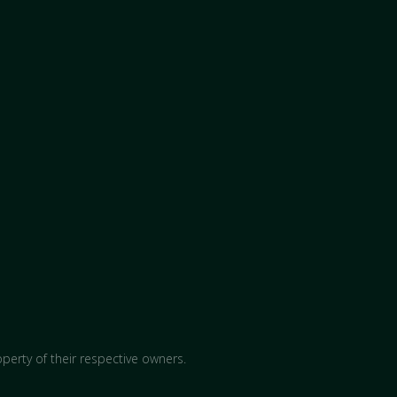
perty of their respective owners.