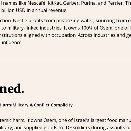
bal names like Nescafé, KitKat, Gerber, Purina, and Perrier
billion USD in annual revenue.
action. Nestlé profits from privatizing water, sourcing from c
 to military-linked industries. It owns 100% of Osem, one of
institutions aligned with occupation. Across industries and 
 influence.
ined.
 Harm
•
Military & Conflict Complicity
stemic harm. It owns Osem, one of Israel’s largest food manu
ilitary, and supplied goods to IDF soldiers during assaults o