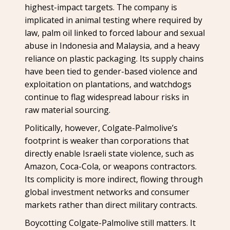
highest-impact targets. The company is
implicated in animal testing where required by
law, palm oil linked to forced labour and sexual
abuse in Indonesia and Malaysia, and a heavy
reliance on plastic packaging. Its supply chains
have been tied to gender-based violence and
exploitation on plantations, and watchdogs
continue to flag widespread labour risks in
raw material sourcing.
Politically, however, Colgate-Palmolive’s
footprint is weaker than corporations that
directly enable Israeli state violence, such as
Amazon, Coca-Cola, or weapons contractors.
Its complicity is more indirect, flowing through
global investment networks and consumer
markets rather than direct military contracts.
Boycotting Colgate-Palmolive still matters. It