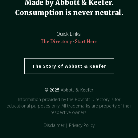
Made by Abbott & Keefer.
Consumption is never neutral.
Quick Links:
·
The Directory
Start Here
The Story of Abbott & Keefer
© 2025
Abbott & Keefer
Information provided by the Boycott Directory is for
educational purposes only. All trademarks are property of their
respective owners.
Disclaimer
|
Privacy Policy