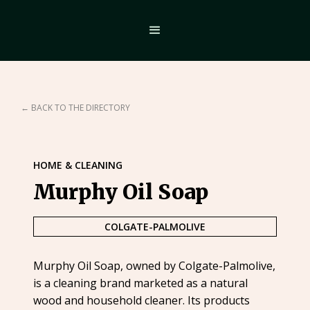
← BACK TO THE DIRECTORY
HOME & CLEANING
Murphy Oil Soap
COLGATE-PALMOLIVE
Murphy Oil Soap, owned by Colgate-Palmolive,
is a cleaning brand marketed as a natural
wood and household cleaner. Its products