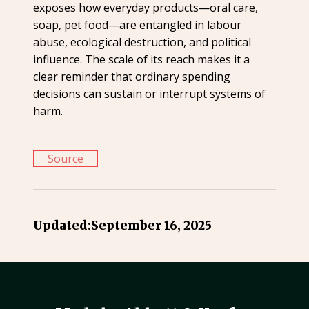
exposes how everyday products—oral care,
soap, pet food—are entangled in labour
abuse, ecological destruction, and political
influence. The scale of its reach makes it a
clear reminder that ordinary spending
decisions can sustain or interrupt systems of
harm.
Source
Updated:
September 16, 2025