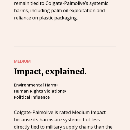
remain tied to Colgate-Palmolive’s systemic
harms, including palm oil exploitation and
reliance on plastic packaging.
MEDIUM
Impact, explained.
Environmental Harm
•
Human Rights Violations
•
Political Influence
Colgate-Palmolive is rated Medium Impact
because its harms are systemic but less
directly tied to military supply chains than the