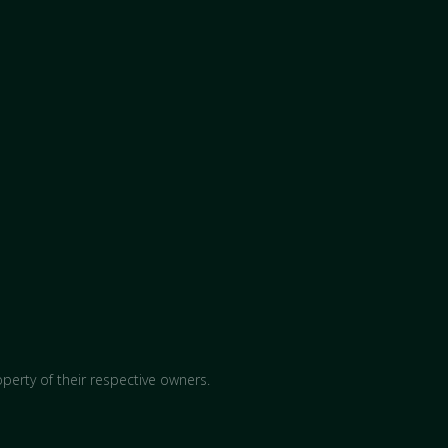
perty of their respective owners.