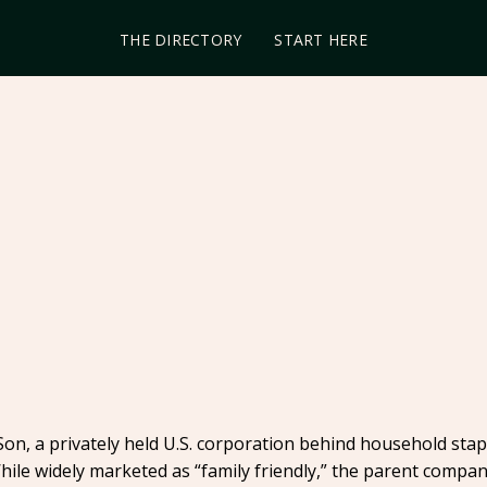
THE DIRECTORY
START HERE
n, a privately held U.S. corporation behind household stapl
hile widely marketed as “family friendly,” the parent compa