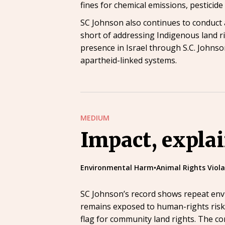
fines for chemical emissions, pesticid
SC Johnson also continues to conduct a
short of addressing Indigenous land r
presence in Israel through S.C. Johnson
apartheid-linked systems.
MEDIUM
Impact, expla
Environmental Harm
•
Animal Rights Viola
SC Johnson’s record shows repeat envi
remains exposed to human-rights risk t
flag for community land rights. The co