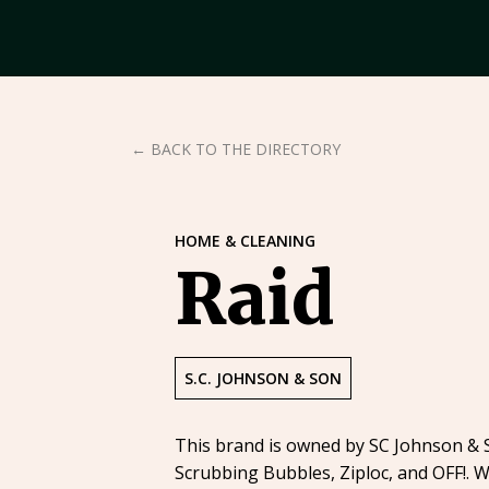
← BACK TO THE DIRECTORY
HOME & CLEANING
Raid
S.C. JOHNSON & SON
This brand is owned by SC Johnson & So
Scrubbing Bubbles, Ziploc, and OFF!. W