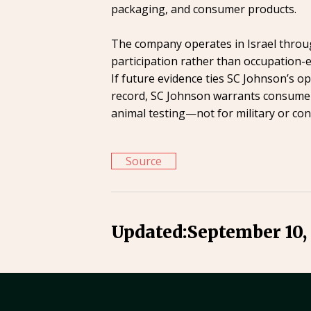
packaging, and consumer products.
The company operates in Israel through
participation rather than occupation-e
If future evidence ties SC Johnson’s o
record, SC Johnson warrants consumer
animal testing—not for military or confl
Source
Updated:
September 10,