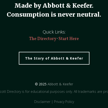
Made by Abbott & Keefer.
Consumption is never neutral.
Quick Links:
·
The Directory
Start Here
The Story of Abbott & Keefer
© 2025
Abbott & Keefer
ott Directory is for educational purposes only. All trademarks are pro
Disclaimer
|
Privacy Policy