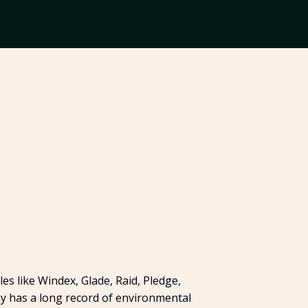
es like Windex, Glade, Raid, Pledge,
ny has a long record of environmental