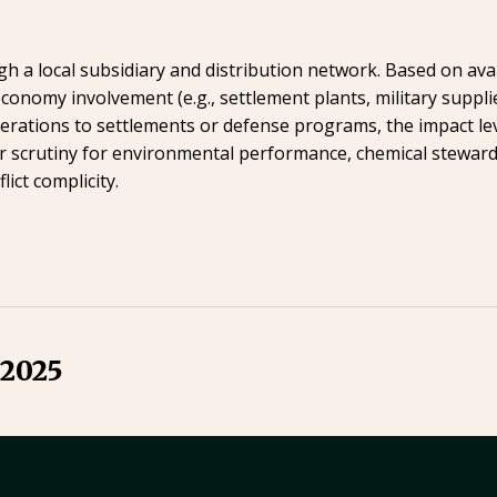
 a local subsidiary and distribution network. Based on avai
conomy involvement (e.g., settlement plants, military suppli
perations to settlements or defense programs, the impact le
 scrutiny for environmental performance, chemical steward
ict complicity.
 2025