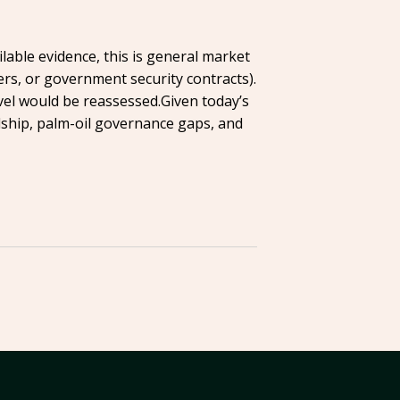
lable evidence, this is general market
ers, or government security contracts).
vel would be reassessed.Given today’s
ship, palm-oil governance gaps, and