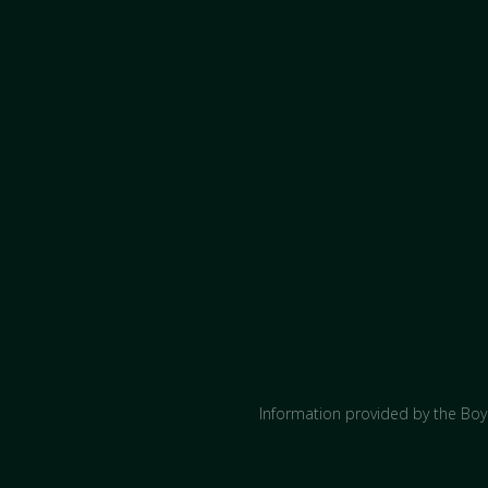
Information provided by the Boyc