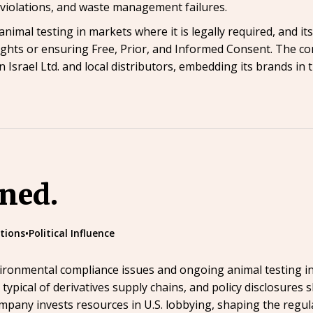
e violations, and waste management failures.
nimal testing in markets where it is legally required, and it
ights or ensuring Free, Prior, and Informed Consent. The 
 Israel Ltd. and local distributors, embedding its brands in
ined.
tions
•
Political Influence
ronmental compliance issues and ongoing animal testing in 
ypical of derivatives supply chains, and policy disclosures 
mpany invests resources in U.S. lobbying, shaping the regul