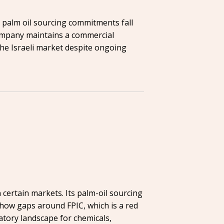
s palm oil sourcing commitments fall
company maintains a commercial
 the Israeli market despite ongoing
certain markets. Its palm-oil sourcing
show gaps around FPIC, which is a red
atory landscape for chemicals,