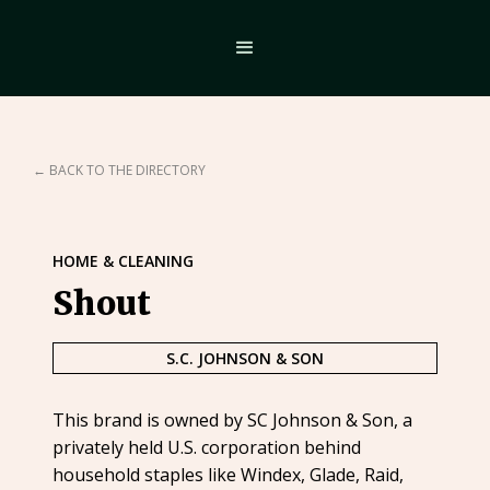
← BACK TO THE DIRECTORY
HOME & CLEANING
Shout
S.C. JOHNSON & SON
This brand is owned by SC Johnson & Son, a
privately held U.S. corporation behind
household staples like Windex, Glade, Raid,