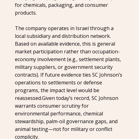
for chemicals, packaging, and consumer
products.
The company operates in Israel through a
local subsidiary and distribution network.
Based on available evidence, this is general
market participation rather than occupation-
economy involvement (e.g., settlement plants,
military suppliers, or government security
contracts). If future evidence ties SC Johnson’s
operations to settlements or defense
programs, the impact level would be
reassessed.Given today’s record, SC Johnson
warrants consumer scrutiny for
environmental performance, chemical
stewardship, palm-oil governance gaps, and
animal testing—not for military or conflict
complicity.