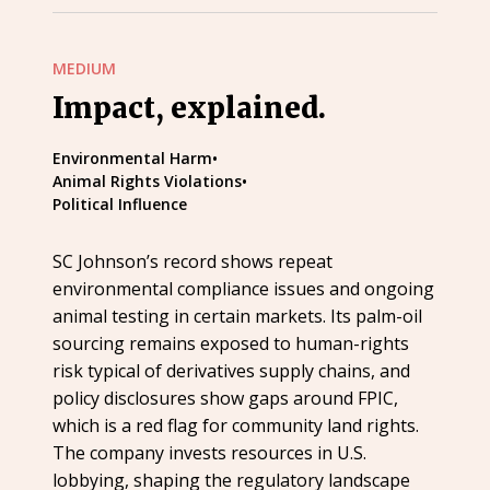
MEDIUM
Impact, explained.
Environmental Harm
•
Animal Rights Violations
•
Political Influence
SC Johnson’s record shows repeat
environmental compliance issues and ongoing
animal testing in certain markets. Its palm-oil
sourcing remains exposed to human-rights
risk typical of derivatives supply chains, and
policy disclosures show gaps around FPIC,
which is a red flag for community land rights.
The company invests resources in U.S.
lobbying, shaping the regulatory landscape