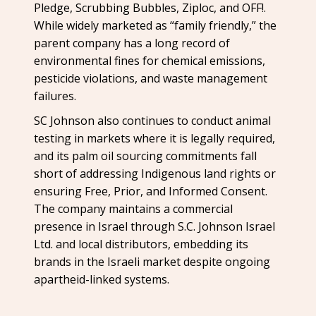
Pledge, Scrubbing Bubbles, Ziploc, and OFF!.
While widely marketed as “family friendly,” the
parent company has a long record of
environmental fines for chemical emissions,
pesticide violations, and waste management
failures.
SC Johnson also continues to conduct animal
testing in markets where it is legally required,
and its palm oil sourcing commitments fall
short of addressing Indigenous land rights or
ensuring Free, Prior, and Informed Consent.
The company maintains a commercial
presence in Israel through S.C. Johnson Israel
Ltd. and local distributors, embedding its
brands in the Israeli market despite ongoing
apartheid-linked systems.