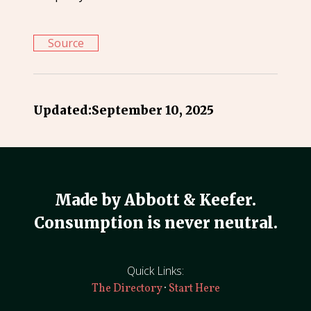
Source
Updated:
September 10, 2025
Made by Abbott & Keefer.
Consumption is never neutral.
Quick Links:
·
The Directory
Start Here