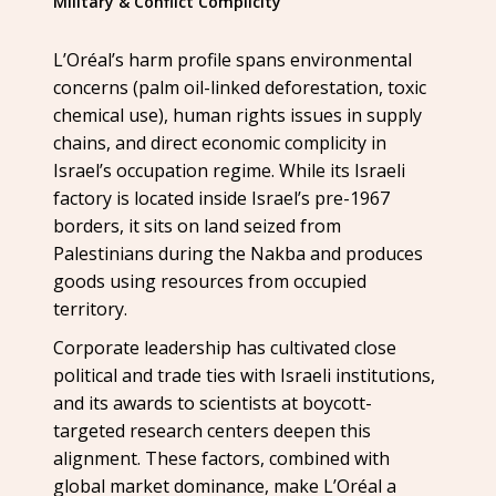
Military & Conflict Complicity
L’Oréal’s harm profile spans environmental
concerns (palm oil-linked deforestation, toxic
chemical use), human rights issues in supply
chains, and direct economic complicity in
Israel’s occupation regime. While its Israeli
factory is located inside Israel’s pre-1967
borders, it sits on land seized from
Palestinians during the Nakba and produces
goods using resources from occupied
territory.
Corporate leadership has cultivated close
political and trade ties with Israeli institutions,
and its awards to scientists at boycott-
targeted research centers deepen this
alignment. These factors, combined with
global market dominance, make L’Oréal a