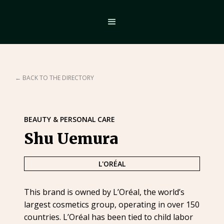
← BACK TO THE DIRECTORY
BEAUTY & PERSONAL CARE
Shu Uemura
L'ORÉAL
This brand is owned by L’Oréal, the world’s
largest cosmetics group, operating in over 150
countries. L’Oréal has been tied to child labor