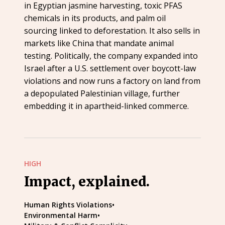
in Egyptian jasmine harvesting, toxic PFAS
chemicals in its products, and palm oil
sourcing linked to deforestation. It also sells in
markets like China that mandate animal
testing. Politically, the company expanded into
Israel after a U.S. settlement over boycott-law
violations and now runs a factory on land from
a depopulated Palestinian village, further
embedding it in apartheid-linked commerce.
HIGH
Impact, explained.
Human Rights Violations
•
Environmental Harm
•