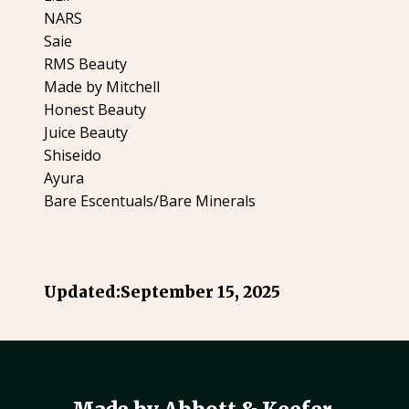
NARS
Saie
RMS Beauty
Made by Mitchell
Honest Beauty
Juice Beauty
Shiseido
Ayura
Bare Escentuals/Bare Minerals
Updated:
September 15, 2025