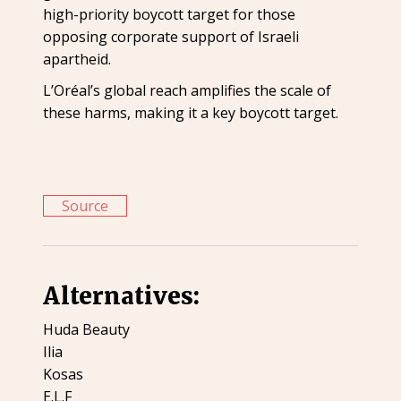
high-priority boycott target for those
opposing corporate support of Israeli
apartheid.
L’Oréal’s global reach amplifies the scale of
these harms, making it a key boycott target.
Source
Alternatives:
Huda Beauty
Ilia
Kosas
E.L.F