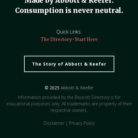
Made by Abbott & Keefer.
Consumption is never neutral.
Quick Links:
·
The Directory
Start Here
The Story of Abbott & Keefer
© 2025
Abbott & Keefer
Information provided by the Boycott Directory is for
educational purposes only. All trademarks are property of their
respective owners.
Disclaimer
|
Privacy Policy