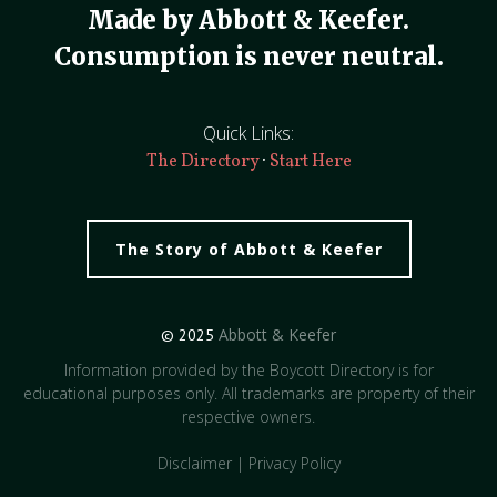
Made by Abbott & Keefer.
Consumption is never neutral.
Quick Links:
·
The Directory
Start Here
The Story of Abbott & Keefer
Abbott & Keefer
© 2025
Information provided by the Boycott Directory is for
educational purposes only. All trademarks are property of their
respective owners.
Disclaimer
|
Privacy Policy