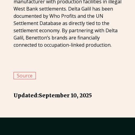
manufacturer with production facilities in illegal
West Bank settlements. Delta Galil has been
documented by Who Profits and the UN
Settlement Database as directly tied to the
settlement economy. By partnering with Delta
Galil, Benetton’s brands are financially
connected to occupation-linked production.
Source
Updated:
September 10, 2025