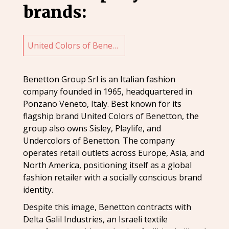
brands:
United Colors of Benetton
Benetton Group Srl is an Italian fashion
company founded in 1965, headquartered in
Ponzano Veneto, Italy. Best known for its
flagship brand United Colors of Benetton, the
group also owns Sisley, Playlife, and
Undercolors of Benetton. The company
operates retail outlets across Europe, Asia, and
North America, positioning itself as a global
fashion retailer with a socially conscious brand
identity.
Despite this image, Benetton contracts with
Delta Galil Industries, an Israeli textile