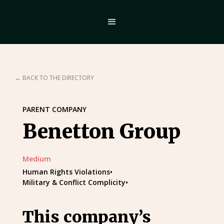
← BACK TO THE DIRECTORY
PARENT COMPANY
Benetton Group
Medium
Human Rights Violations
•
Military & Conflict Complicity
•
This company’s