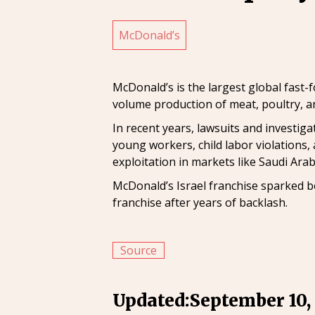
McDonald’s
McDonald’s is the largest global fast-
volume production of meat, poultry, an
In recent years, lawsuits and investi
young workers, child labor violations,
exploitation in markets like Saudi Arab
McDonald’s Israel franchise sparked bo
franchise after years of backlash.
Source
Updated:
September 10,