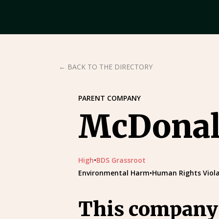
← BACK TO THE DIRECTORY
PARENT COMPANY
McDonald
High
•
BDS Grassroot
Environmental Harm
•
Human Rights Viola
This company’