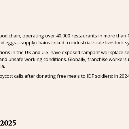
food chain, operating over 40,000 restaurants in more than 1
d eggs—supply chains linked to industrial-scale livestock s
gations in the UK and U.S. have exposed rampant workplace 
 and unsafe working conditions. Globally, franchise workers 
ia.
ycott calls after donating free meals to IDF soldiers; in 202
 2025