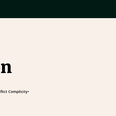
on
flict Complicity
•