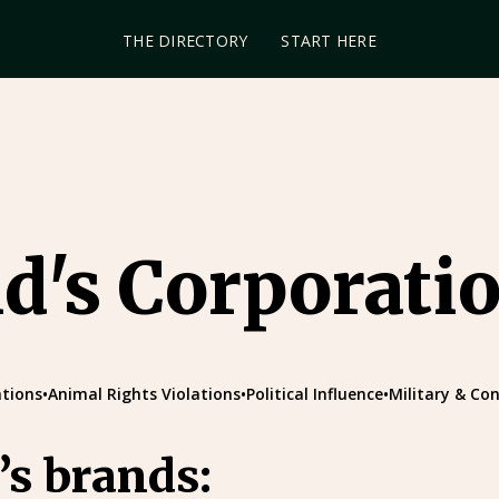
THE DIRECTORY
START HERE
's Corporati
tions
•
Animal Rights Violations
•
Political Influence
•
Military & Con
s brands: