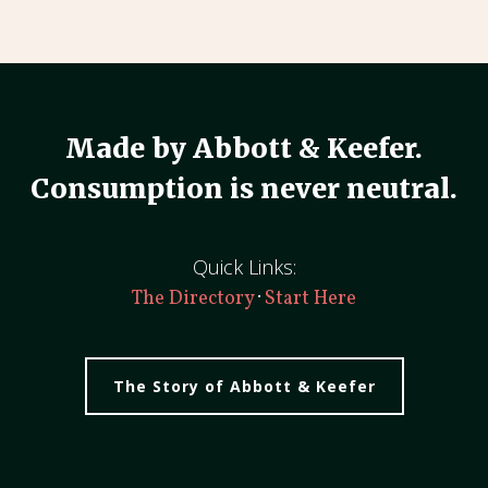
Made by Abbott & Keefer.
Consumption is never neutral.
Quick Links:
·
The Directory
Start Here
The Story of Abbott & Keefer