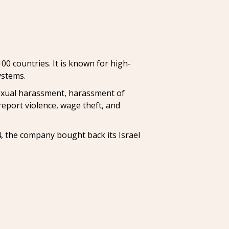
00 countries. It is known for high-
ystems.
sexual harassment, harassment of
report violence, wage theft, and
4, the company bought back its Israel