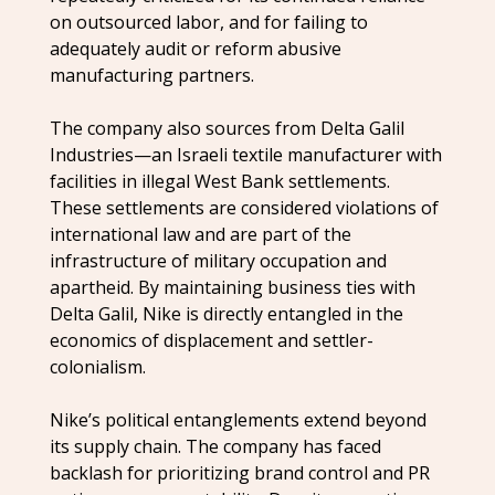
on outsourced labor, and for failing to
adequately audit or reform abusive
manufacturing partners.
The company also sources from Delta Galil
Industries—an Israeli textile manufacturer with
facilities in illegal West Bank settlements.
These settlements are considered violations of
international law and are part of the
infrastructure of military occupation and
apartheid. By maintaining business ties with
Delta Galil, Nike is directly entangled in the
economics of displacement and settler-
colonialism.
Nike’s political entanglements extend beyond
its supply chain. The company has faced
backlash for prioritizing brand control and PR