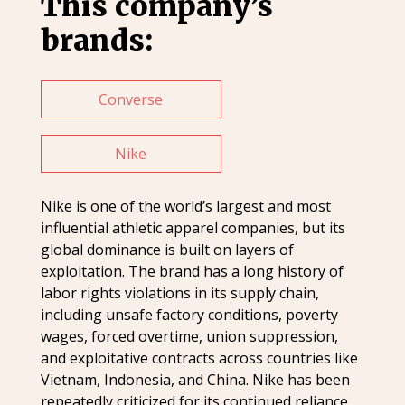
This company’s
brands:
Converse
Nike
Nike is one of the world’s largest and most
influential athletic apparel companies, but its
global dominance is built on layers of
exploitation. The brand has a long history of
labor rights violations in its supply chain,
including unsafe factory conditions, poverty
wages, forced overtime, union suppression,
and exploitative contracts across countries like
Vietnam, Indonesia, and China. Nike has been
repeatedly criticized for its continued reliance