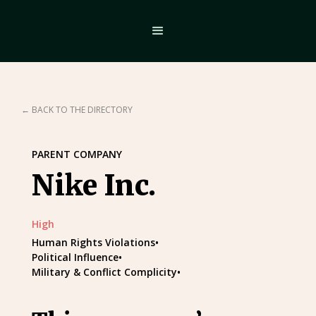
← BACK TO THE DIRECTORY
PARENT COMPANY
Nike Inc.
High
Human Rights Violations
•
Political Influence
•
Military & Conflict Complicity
•