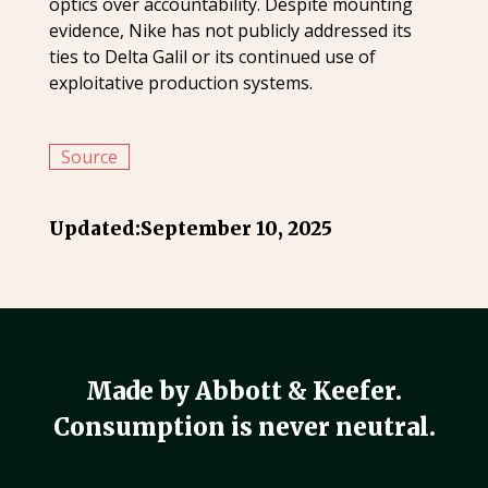
optics over accountability. Despite mounting
evidence, Nike has not publicly addressed its
ties to Delta Galil or its continued use of
exploitative production systems.
Source
Updated:
September 10, 2025
Made by Abbott & Keefer.
Consumption is never neutral.