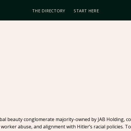
THE DIRECTORY
START HERE
lobal beauty conglomerate majority-owned by JAB Holding, c
 worker abuse, and alignment with Hitler’s racial policies. 