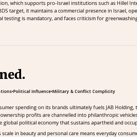
n, which supports pro-Israel institutions such as Hillel In
 BDS target, it maintains a commercial presence in Israel, op
al testing is mandatory, and faces criticism for greenwashi
ined.
tions
•
Political Influence
•
Military & Conflict Complicity
sumer spending on its brands ultimately fuels JAB Holding,
ownership profits are channelled into philanthropic vehicles
e global political economy that sustains apartheid and occup
ty’s scale in beauty and personal care means everyday consume