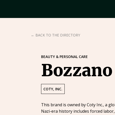
← BACK TO THE DIRECTORY
BEAUTY & PERSONAL CARE
Bozzano
COTY, INC.
This brand is owned by Coty Inc., a g
Nazi-era history includes forced labor,