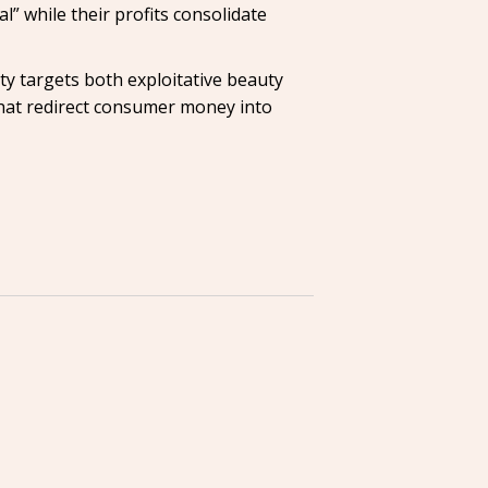
l” while their profits consolidate
Coty targets both exploitative beauty
that redirect consumer money into