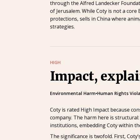
through the Alfred Landecker Foundatio
of Jerusalem. While Coty is not a core
protections, sells in China where anim
strategies.
HIGH
Impact, expla
Environmental Harm
•
Human Rights Viola
Coty is rated High Impact because con
company. The harm here is structural: 
institutions, embedding Coty within th
The significance is twofold. First, Co