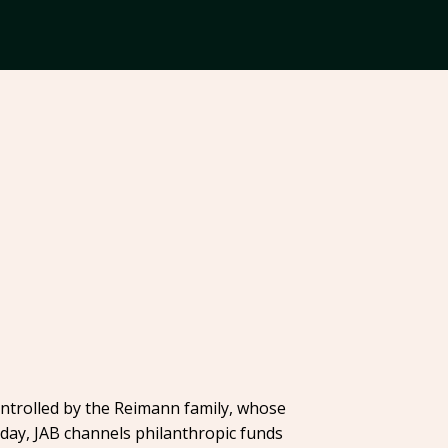
ontrolled by the Reimann family, whose
Today, JAB channels philanthropic funds