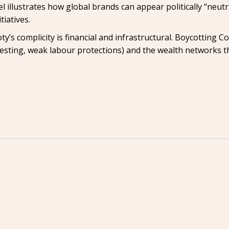
illustrates how global brands can appear politically “neutra
iatives.
oty’s complicity is financial and infrastructural. Boycotting 
esting, weak labour protections) and the wealth networks 