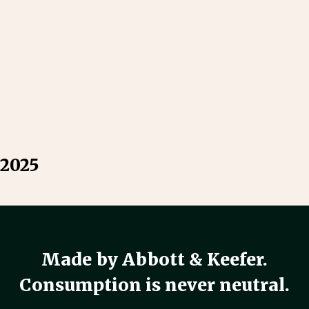
 2025
Made by Abbott & Keefer.
Consumption is never neutral.