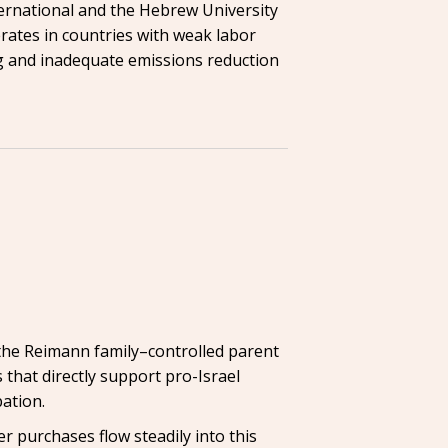
ternational and the Hebrew University
erates in countries with weak labor
ng and inadequate emissions reduction
 the Reimann family–controlled parent
 that directly support pro-Israel
ation.
r purchases flow steadily into this