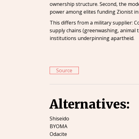
ownership structure. Second, the model 
power among elites funding Zionist init
This differs from a military supplier: C
supply chains (greenwashing, animal t
institutions underpinning apartheid.
Source
Alternatives:
Shiseido
BYOMA
Odacite