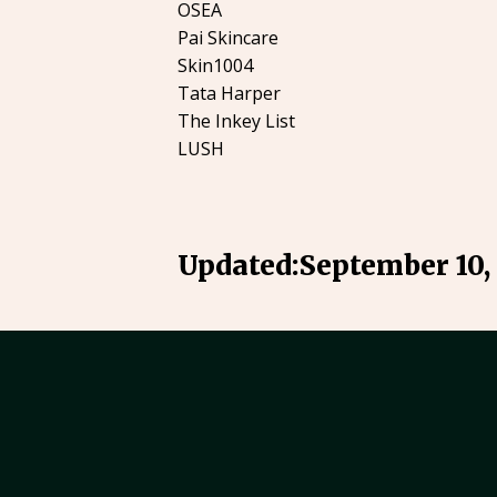
OSEA
Pai Skincare
Skin1004
Tata Harper
The Inkey List
LUSH
Updated:
September 10,