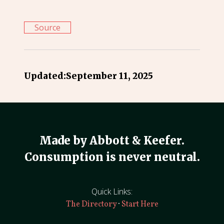
Source
Updated:
September 11, 2025
Made by Abbott & Keefer.
Consumption is never neutral.
Quick Links:
·
The Directory
Start Here