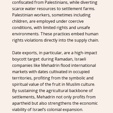
confiscated from Palestinians, while diverting
scarce water resources to settlement farms.
Palestinian workers, sometimes including
children, are employed under coercive
conditions, with limited rights and unsafe
environments. These practices embed human
rights violations directly into the supply chain.
Date exports, in particular, are a high-impact
boycott target: during Ramadan, Israeli
companies like Mehadrin flood international
markets with dates cultivated in occupied
territories, profiting from the symbolic and
spiritual value of the fruit in Muslim culture.
By sustaining the agricultural backbone of
settlements, Mehadrin not only profits from
apartheid but also strengthens the economic
viability of Israel’s colonial expansion.