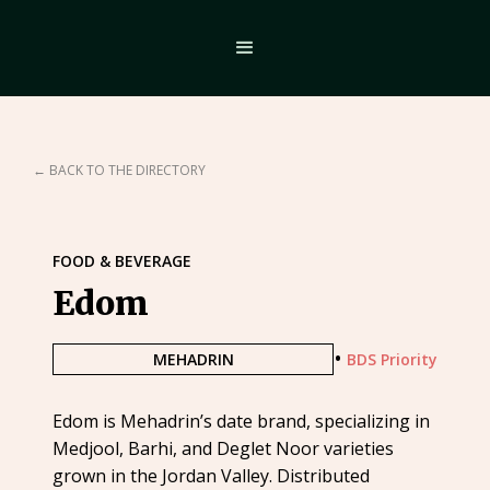
← BACK TO THE DIRECTORY
FOOD & BEVERAGE
Edom
•
MEHADRIN
BDS Priority
Edom is Mehadrin’s date brand, specializing in
Medjool, Barhi, and Deglet Noor varieties
grown in the Jordan Valley. Distributed