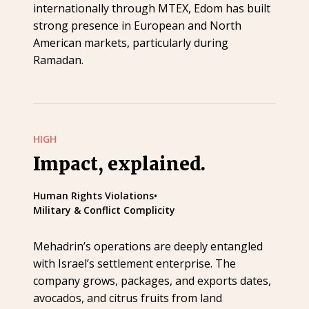
internationally through MTEX, Edom has built
strong presence in European and North
American markets, particularly during
Ramadan.
HIGH
Impact, explained.
Human Rights Violations
•
Military & Conflict Complicity
Mehadrin’s operations are deeply entangled
with Israel’s settlement enterprise. The
company grows, packages, and exports dates,
avocados, and citrus fruits from land