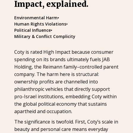
Impact, explained.
Environmental Harm
•
Human Rights Violations
•
Political Influence
•
Military & Conflict Complicity
Coty is rated High Impact because consumer
spending on its brands ultimately fuels JAB
Holding, the Reimann family–controlled parent
company. The harm here is structural:
ownership profits are channelled into
philanthropic vehicles that directly support
pro-Israel institutions, embedding Coty within
the global political economy that sustains
apartheid and occupation.
The significance is twofold. First, Coty’s scale in
beauty and personal care means everyday