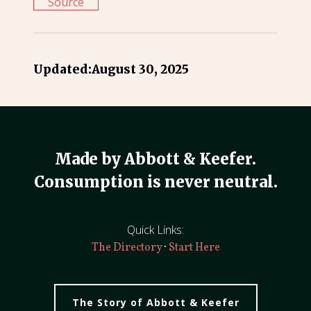
Source
Updated:
August 30, 2025
Made by Abbott & Keefer.
Consumption is never neutral.
Quick Links:
·
The Directory
Start Here
The Story of Abbott & Keefer