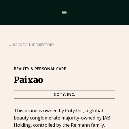
← BACK TO THE DIRECTORY
BEAUTY & PERSONAL CARE
Paixao
COTY, INC.
This brand is owned by Coty Inc., a global
beauty conglomerate majority-owned by JAB
Holding, controlled by the Reimann family,