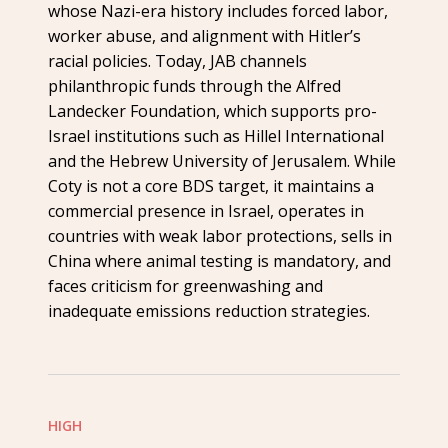
whose Nazi-era history includes forced labor,
worker abuse, and alignment with Hitler’s
racial policies. Today, JAB channels
philanthropic funds through the Alfred
Landecker Foundation, which supports pro-
Israel institutions such as Hillel International
and the Hebrew University of Jerusalem. While
Coty is not a core BDS target, it maintains a
commercial presence in Israel, operates in
countries with weak labor protections, sells in
China where animal testing is mandatory, and
faces criticism for greenwashing and
inadequate emissions reduction strategies.
HIGH