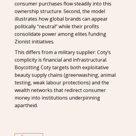
consumer purchases flow steadily into this
ownership structure. Second, the model
illustrates how global brands can appear
politically “neutral” while their profits
consolidate power among elites funding
Zionist initiatives.
This differs from a military supplier: Coty’s
complicity is financial and infrastructural.
Boycotting Coty targets both exploitative
beauty supply chains (greenwashing, animal
testing, weak labour protections) and the
wealth networks that redirect consumer
money into institutions underpinning
apartheid.