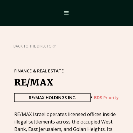
← BACK TO THE DIRECTORY
FINANCE & REAL ESTATE
RE/MAX
•
RE/MAX HOLDINGS INC.
BDS Priority
RE/MAX Israel operates licensed offices inside
illegal settlements across the occupied West
Bank, East Jerusalem, and Golan Heights. Its