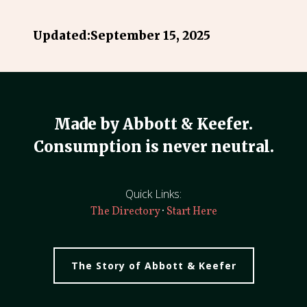
Updated:
September 15, 2025
Made by Abbott & Keefer.
Consumption is never neutral.
Quick Links:
·
The Directory
Start Here
The Story of Abbott & Keefer