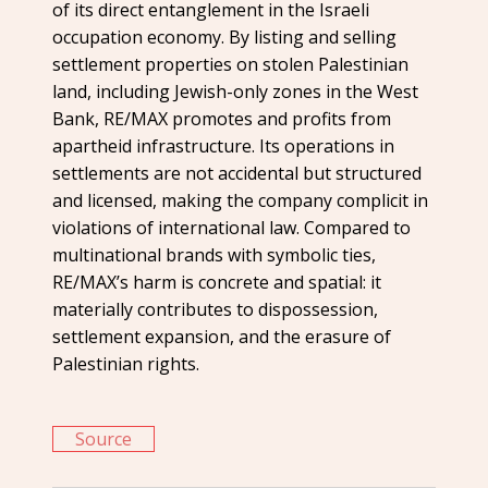
of its direct entanglement in the Israeli
occupation economy. By listing and selling
settlement properties on stolen Palestinian
land, including Jewish-only zones in the West
Bank, RE/MAX promotes and profits from
apartheid infrastructure. Its operations in
settlements are not accidental but structured
and licensed, making the company complicit in
violations of international law. Compared to
multinational brands with symbolic ties,
RE/MAX’s harm is concrete and spatial: it
materially contributes to dispossession,
settlement expansion, and the erasure of
Palestinian rights.
Source