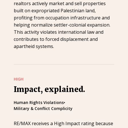
realtors actively market and sell properties
built on expropriated Palestinian land,
profiting from occupation infrastructure and
helping normalize settler-colonial expansion.
This activity violates international law and
contributes to forced displacement and
apartheid systems.
HIGH
Impact, explained.
Human Rights Violations
•
Military & Conflict Complicity
RE/MAX receives a High Impact rating because